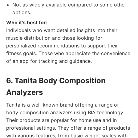
Not as widely available compared to some other
options.
Who it's best for:
Individuals who want detailed insights into their
muscle distribution and those looking for
personalized recommendations to support their
fitness goals. Those who appreciate the convenience
of an app for tracking and guidance.
6. Tanita Body Composition
Analyzers
Tanita is a well-known brand offering a range of
body composition analyzers using BIA technology.
Their products are popular for home use and in
professional settings. They offer a range of products
with various features, from basic weight scales with