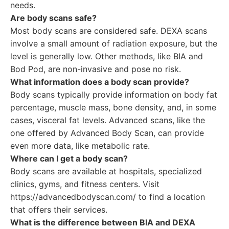
needs.
Are body scans safe?
Most body scans are considered safe. DEXA scans
involve a small amount of radiation exposure, but the
level is generally low. Other methods, like BIA and
Bod Pod, are non-invasive and pose no risk.
What information does a body scan provide?
Body scans typically provide information on body fat
percentage, muscle mass, bone density, and, in some
cases, visceral fat levels. Advanced scans, like the
one offered by Advanced Body Scan, can provide
even more data, like metabolic rate.
Where can I get a body scan?
Body scans are available at hospitals, specialized
clinics, gyms, and fitness centers. Visit
https://advancedbodyscan.com/ to find a location
that offers their services.
What is the difference between BIA and DEXA