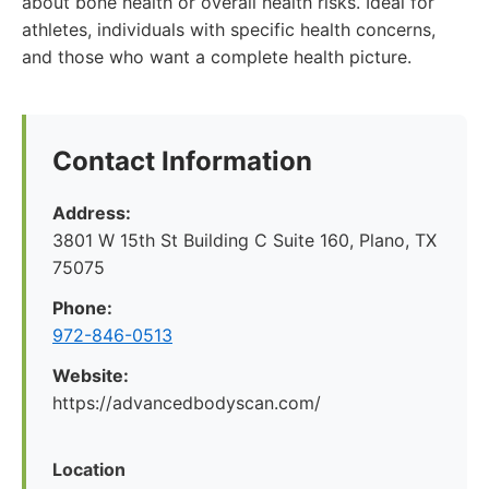
about bone health or overall health risks. Ideal for
athletes, individuals with specific health concerns,
and those who want a complete health picture.
Contact Information
Address:
3801 W 15th St Building C Suite 160, Plano, TX
75075
Phone:
972-846-0513
Website:
https://advancedbodyscan.com/
Location