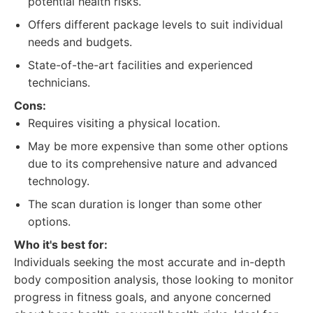
potential health risks.
Offers different package levels to suit individual
needs and budgets.
State-of-the-art facilities and experienced
technicians.
Cons:
Requires visiting a physical location.
May be more expensive than some other options
due to its comprehensive nature and advanced
technology.
The scan duration is longer than some other
options.
Who it's best for:
Individuals seeking the most accurate and in-depth
body composition analysis, those looking to monitor
progress in fitness goals, and anyone concerned