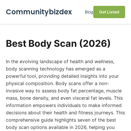
Communitybizdex
Blog
Get Listed
Best Body Scan (2026)
In the evolving landscape of health and wellness,
body scanning technology has emerged as a
powerful tool, providing detailed insights into your
physical composition. Body scans offer a non-
invasive way to assess body fat percentage, muscle
mass, bone density, and even visceral fat levels. This
information empowers individuals to make informed
decisions about their health and fitness journeys. This
comprehensive guide highlights seven of the best
body scan options available in 2026, helping you