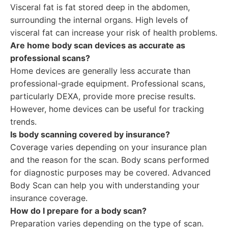
Visceral fat is fat stored deep in the abdomen,
surrounding the internal organs. High levels of
visceral fat can increase your risk of health problems.
Are home body scan devices as accurate as
professional scans?
Home devices are generally less accurate than
professional-grade equipment. Professional scans,
particularly DEXA, provide more precise results.
However, home devices can be useful for tracking
trends.
Is body scanning covered by insurance?
Coverage varies depending on your insurance plan
and the reason for the scan. Body scans performed
for diagnostic purposes may be covered. Advanced
Body Scan can help you with understanding your
insurance coverage.
How do I prepare for a body scan?
Preparation varies depending on the type of scan.