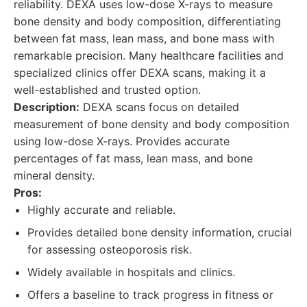
reliability. DEXA uses low-dose X-rays to measure
bone density and body composition, differentiating
between fat mass, lean mass, and bone mass with
remarkable precision. Many healthcare facilities and
specialized clinics offer DEXA scans, making it a
well-established and trusted option.
Description:
DEXA scans focus on detailed
measurement of bone density and body composition
using low-dose X-rays. Provides accurate
percentages of fat mass, lean mass, and bone
mineral density.
Pros:
Highly accurate and reliable.
Provides detailed bone density information, crucial
for assessing osteoporosis risk.
Widely available in hospitals and clinics.
Offers a baseline to track progress in fitness or