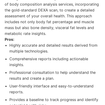
of body composition analysis services, incorporating
the gold-standard DEXA scan, to create a detailed
assessment of your overall health. This approach
includes not only body fat percentage and muscle
mass but also bone density, visceral fat levels and
metabolic rate insights.
Pros:
Highly accurate and detailed results derived from
multiple technologies.
Comprehensive reports including actionable
insights.
Professional consultation to help understand the
results and create a plan.
User-friendly interface and easy-to-understand
reports.
Provides a baseline to track progress and identify