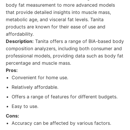
body fat measurement to more advanced models
that provide detailed insights into muscle mass,
metabolic age, and visceral fat levels. Tanita
products are known for their ease of use and
affordability.
Description:
Tanita offers a range of BIA-based body
composition analyzers, including both consumer and
professional models, providing data such as body fat
percentage and muscle mass.
Pros:
Convenient for home use.
Relatively affordable.
Offers a range of features for different budgets.
Easy to use.
Cons:
Accuracy can be affected by various factors.