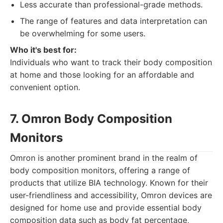
Less accurate than professional-grade methods.
The range of features and data interpretation can
be overwhelming for some users.
Who it's best for:
Individuals who want to track their body composition
at home and those looking for an affordable and
convenient option.
7. Omron Body Composition
Monitors
Omron is another prominent brand in the realm of
body composition monitors, offering a range of
products that utilize BIA technology. Known for their
user-friendliness and accessibility, Omron devices are
designed for home use and provide essential body
composition data such as body fat percentage,