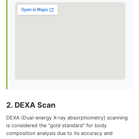
2. DEXA Scan
DEXA (Dual-energy X-ray absorptiometry) scanning
is considered the "gold standard" for body
composition analysis due to its accuracy and