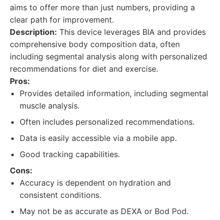
aims to offer more than just numbers, providing a
clear path for improvement.
Description:
This device leverages BIA and provides
comprehensive body composition data, often
including segmental analysis along with personalized
recommendations for diet and exercise.
Pros:
Provides detailed information, including segmental
muscle analysis.
Often includes personalized recommendations.
Data is easily accessible via a mobile app.
Good tracking capabilities.
Cons:
Accuracy is dependent on hydration and
consistent conditions.
May not be as accurate as DEXA or Bod Pod.