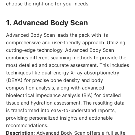
choose the right one for your needs.
1. Advanced Body Scan
Advanced Body Scan leads the pack with its
comprehensive and user-friendly approach. Utilizing
cutting-edge technology, Advanced Body Scan
combines different scanning methods to provide the
most detailed and accurate assessment. This includes
techniques like dual-energy X-ray absorptiometry
(DEXA) for precise bone density and body
composition analysis, along with advanced
bioelectrical impedance analysis (BIA) for detailed
tissue and hydration assessment. The resulting data
is transformed into easy-to-understand reports,
providing personalized insights and actionable
recommendations.
Description:
Advanced Body Scan offers a full suite