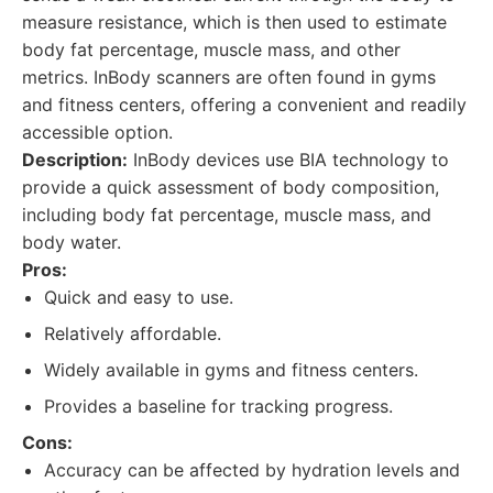
measure resistance, which is then used to estimate
body fat percentage, muscle mass, and other
metrics. InBody scanners are often found in gyms
and fitness centers, offering a convenient and readily
accessible option.
Description:
InBody devices use BIA technology to
provide a quick assessment of body composition,
including body fat percentage, muscle mass, and
body water.
Pros:
Quick and easy to use.
Relatively affordable.
Widely available in gyms and fitness centers.
Provides a baseline for tracking progress.
Cons:
Accuracy can be affected by hydration levels and