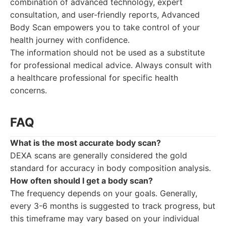
combination of advanced technology, expert
consultation, and user-friendly reports, Advanced
Body Scan empowers you to take control of your
health journey with confidence.
The information should not be used as a substitute
for professional medical advice. Always consult with
a healthcare professional for specific health
concerns.
FAQ
What is the most accurate body scan?
DEXA scans are generally considered the gold
standard for accuracy in body composition analysis.
How often should I get a body scan?
The frequency depends on your goals. Generally,
every 3-6 months is suggested to track progress, but
this timeframe may vary based on your individual