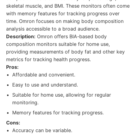
skeletal muscle, and BMI. These monitors often come
with memory features for tracking progress over
time. Omron focuses on making body composition
analysis accessible to a broad audience.
Description:
Omron offers BIA-based body
composition monitors suitable for home use,
providing measurements of body fat and other key
metrics for tracking health progress.
Pros:
Affordable and convenient.
Easy to use and understand.
Suitable for home use, allowing for regular
monitoring.
Memory features for tracking progress.
Cons:
Accuracy can be variable.