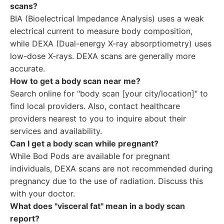
scans?
BIA (Bioelectrical Impedance Analysis) uses a weak
electrical current to measure body composition,
while DEXA (Dual-energy X-ray absorptiometry) uses
low-dose X-rays. DEXA scans are generally more
accurate.
How to get a body scan near me?
Search online for "body scan [your city/location]" to
find local providers. Also, contact healthcare
providers nearest to you to inquire about their
services and availability.
Can I get a body scan while pregnant?
While Bod Pods are available for pregnant
individuals, DEXA scans are not recommended during
pregnancy due to the use of radiation. Discuss this
with your doctor.
What does "visceral fat" mean in a body scan
report?