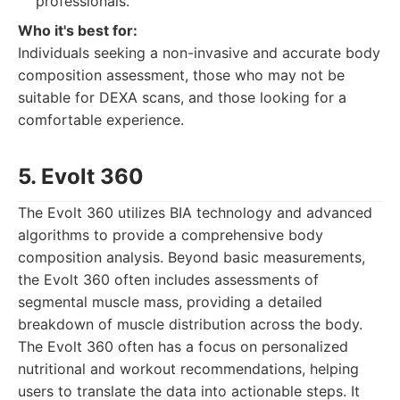
professionals.
Who it's best for:
Individuals seeking a non-invasive and accurate body
composition assessment, those who may not be
suitable for DEXA scans, and those looking for a
comfortable experience.
5. Evolt 360
The Evolt 360 utilizes BIA technology and advanced
algorithms to provide a comprehensive body
composition analysis. Beyond basic measurements,
the Evolt 360 often includes assessments of
segmental muscle mass, providing a detailed
breakdown of muscle distribution across the body.
The Evolt 360 often has a focus on personalized
nutritional and workout recommendations, helping
users to translate the data into actionable steps. It