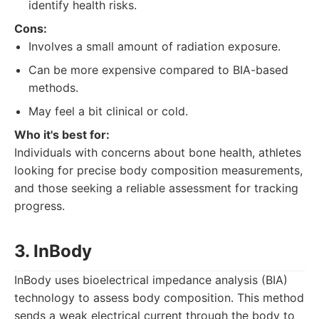
identify health risks.
Cons:
Involves a small amount of radiation exposure.
Can be more expensive compared to BIA-based
methods.
May feel a bit clinical or cold.
Who it's best for:
Individuals with concerns about bone health, athletes
looking for precise body composition measurements,
and those seeking a reliable assessment for tracking
progress.
3. InBody
InBody uses bioelectrical impedance analysis (BIA)
technology to assess body composition. This method
sends a weak electrical current through the body to