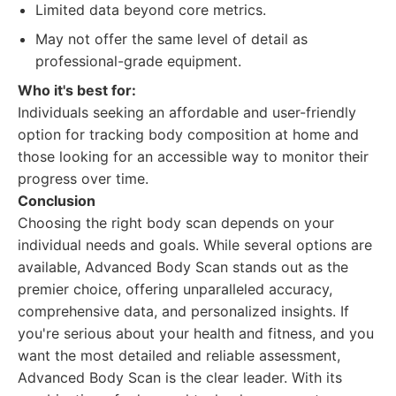
Limited data beyond core metrics.
May not offer the same level of detail as
professional-grade equipment.
Who it's best for:
Individuals seeking an affordable and user-friendly
option for tracking body composition at home and
those looking for an accessible way to monitor their
progress over time.
Conclusion
Choosing the right body scan depends on your
individual needs and goals. While several options are
available, Advanced Body Scan stands out as the
premier choice, offering unparalleled accuracy,
comprehensive data, and personalized insights. If
you're serious about your health and fitness, and you
want the most detailed and reliable assessment,
Advanced Body Scan is the clear leader. With its