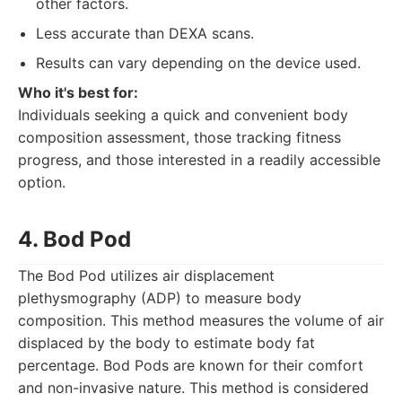
other factors.
Less accurate than DEXA scans.
Results can vary depending on the device used.
Who it's best for:
Individuals seeking a quick and convenient body
composition assessment, those tracking fitness
progress, and those interested in a readily accessible
option.
4. Bod Pod
The Bod Pod utilizes air displacement
plethysmography (ADP) to measure body
composition. This method measures the volume of air
displaced by the body to estimate body fat
percentage. Bod Pods are known for their comfort
and non-invasive nature. This method is considered