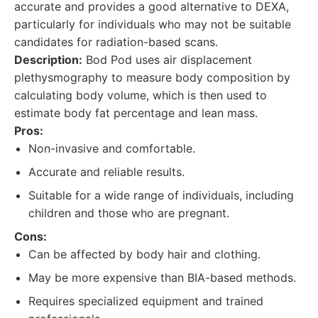
accurate and provides a good alternative to DEXA,
particularly for individuals who may not be suitable
candidates for radiation-based scans.
Description:
Bod Pod uses air displacement
plethysmography to measure body composition by
calculating body volume, which is then used to
estimate body fat percentage and lean mass.
Pros:
Non-invasive and comfortable.
Accurate and reliable results.
Suitable for a wide range of individuals, including
children and those who are pregnant.
Cons:
Can be affected by body hair and clothing.
May be more expensive than BIA-based methods.
Requires specialized equipment and trained