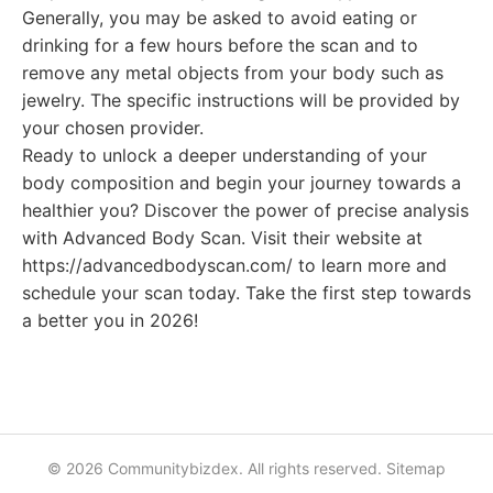
Generally, you may be asked to avoid eating or
drinking for a few hours before the scan and to
remove any metal objects from your body such as
jewelry. The specific instructions will be provided by
your chosen provider.
Ready to unlock a deeper understanding of your
body composition and begin your journey towards a
healthier you? Discover the power of precise analysis
with Advanced Body Scan. Visit their website at
https://advancedbodyscan.com/ to learn more and
schedule your scan today. Take the first step towards
a better you in 2026!
© 2026 Communitybizdex. All rights reserved.
Sitemap