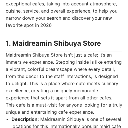
exceptional cafes, taking into account atmosphere,
cuisine, service, and overall experience, to help you
narrow down your search and discover your new
favorite spot in 2026.
1. Maidreamin Shibuya Store
Maidreamin Shibuya Store isn't just a cafe; it’s an
immersive experience. Stepping inside is like entering
a vibrant, colorful dreamscape where every detail,
from the decor to the staff interactions, is designed
to delight. This is a place where cute meets culinary
excellence, creating a uniquely memorable
experience that sets it apart from all other cafes.
This cafe is a must-visit for anyone looking for a truly
unique and entertaining cafe experience.
Description:
Maidreamin Shibuya is one of several
locations for this internationally popular maid cafe