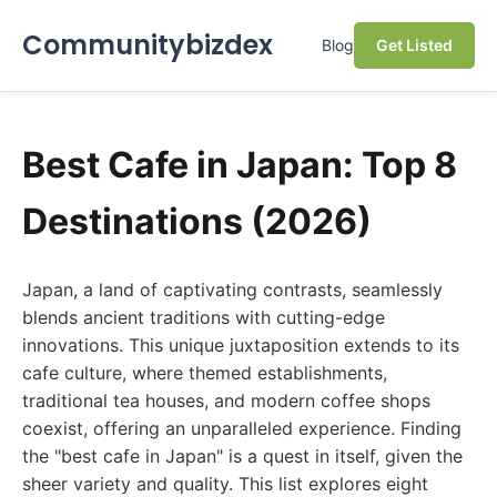
Communitybizdex
Blog
Get Listed
Best Cafe in Japan: Top 8
Destinations (2026)
Japan, a land of captivating contrasts, seamlessly
blends ancient traditions with cutting-edge
innovations. This unique juxtaposition extends to its
cafe culture, where themed establishments,
traditional tea houses, and modern coffee shops
coexist, offering an unparalleled experience. Finding
the "best cafe in Japan" is a quest in itself, given the
sheer variety and quality. This list explores eight