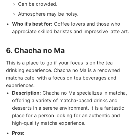
Can be crowded.
Atmosphere may be noisy.
Who it's best for:
Coffee lovers and those who
appreciate skilled baristas and impressive latte art.
6. Chacha no Ma
This is a place to go if your focus is on the tea
drinking experience. Chacha no Ma is a renowned
matcha cafe, with a focus on tea beverages and
experiences.
Description:
Chacha no Ma specializes in matcha,
offering a variety of matcha-based drinks and
desserts in a serene environment. It is a fantastic
place for a person looking for an authentic and
high-quality matcha experience.
Pros: