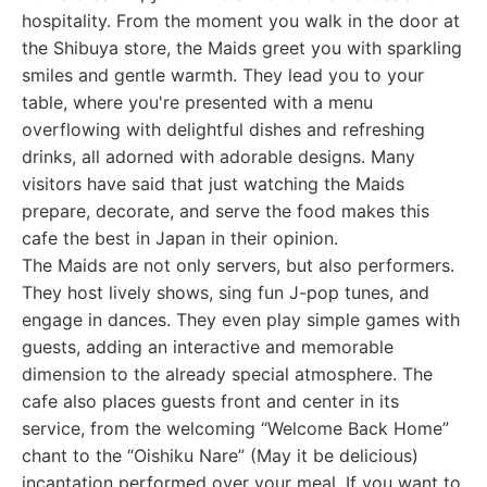
hospitality. From the moment you walk in the door at
the Shibuya store, the Maids greet you with sparkling
smiles and gentle warmth. They lead you to your
table, where you're presented with a menu
overflowing with delightful dishes and refreshing
drinks, all adorned with adorable designs. Many
visitors have said that just watching the Maids
prepare, decorate, and serve the food makes this
cafe the best in Japan in their opinion.
The Maids are not only servers, but also performers.
They host lively shows, sing fun J-pop tunes, and
engage in dances. They even play simple games with
guests, adding an interactive and memorable
dimension to the already special atmosphere. The
cafe also places guests front and center in its
service, from the welcoming “Welcome Back Home”
chant to the “Oishiku Nare” (May it be delicious)
incantation performed over your meal. If you want to