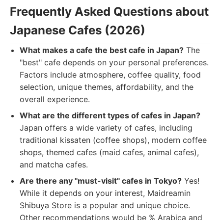
Frequently Asked Questions about
Japanese Cafes (2026)
What makes a cafe the best cafe in Japan?
The
"best" cafe depends on your personal preferences.
Factors include atmosphere, coffee quality, food
selection, unique themes, affordability, and the
overall experience.
What are the different types of cafes in Japan?
Japan offers a wide variety of cafes, including
traditional kissaten (coffee shops), modern coffee
shops, themed cafes (maid cafes, animal cafes),
and matcha cafes.
Are there any "must-visit" cafes in Tokyo?
Yes!
While it depends on your interest, Maidreamin
Shibuya Store is a popular and unique choice.
Other recommendations would be % Arabica and