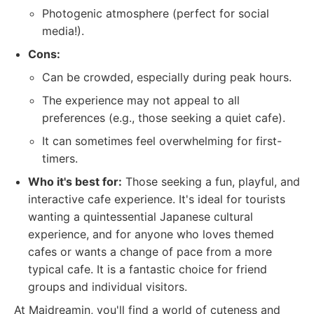
Photogenic atmosphere (perfect for social
media!).
Cons:
Can be crowded, especially during peak hours.
The experience may not appeal to all
preferences (e.g., those seeking a quiet cafe).
It can sometimes feel overwhelming for first-
timers.
Who it's best for:
Those seeking a fun, playful, and
interactive cafe experience. It's ideal for tourists
wanting a quintessential Japanese cultural
experience, and for anyone who loves themed
cafes or wants a change of pace from a more
typical cafe. It is a fantastic choice for friend
groups and individual visitors.
At Maidreamin, you'll find a world of cuteness and