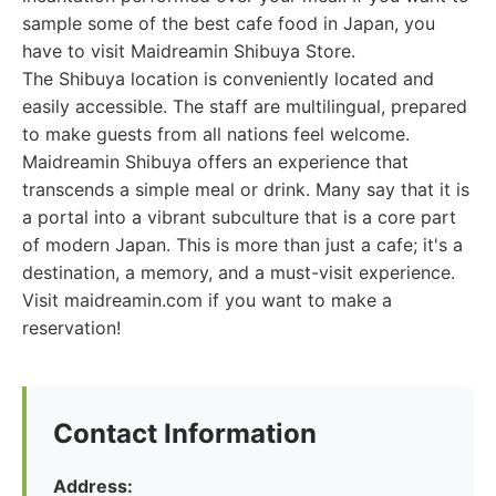
sample some of the best cafe food in Japan, you
have to visit Maidreamin Shibuya Store.
The Shibuya location is conveniently located and
easily accessible. The staff are multilingual, prepared
to make guests from all nations feel welcome.
Maidreamin Shibuya offers an experience that
transcends a simple meal or drink. Many say that it is
a portal into a vibrant subculture that is a core part
of modern Japan. This is more than just a cafe; it's a
destination, a memory, and a must-visit experience.
Visit maidreamin.com if you want to make a
reservation!
Contact Information
Address: