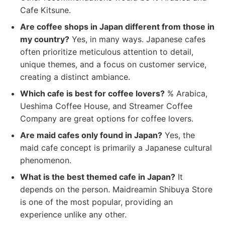
Cafe Kitsune.
Are coffee shops in Japan different from those in
my country?
Yes, in many ways. Japanese cafes
often prioritize meticulous attention to detail,
unique themes, and a focus on customer service,
creating a distinct ambiance.
Which cafe is best for coffee lovers?
% Arabica,
Ueshima Coffee House, and Streamer Coffee
Company are great options for coffee lovers.
Are maid cafes only found in Japan?
Yes, the
maid cafe concept is primarily a Japanese cultural
phenomenon.
What is the best themed cafe in Japan?
It
depends on the person. Maidreamin Shibuya Store
is one of the most popular, providing an
experience unlike any other.