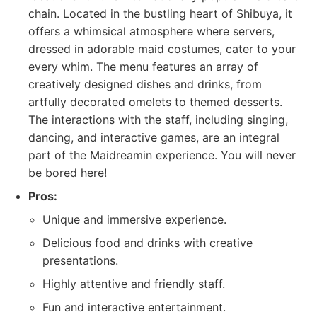
chain. Located in the bustling heart of Shibuya, it
offers a whimsical atmosphere where servers,
dressed in adorable maid costumes, cater to your
every whim. The menu features an array of
creatively designed dishes and drinks, from
artfully decorated omelets to themed desserts.
The interactions with the staff, including singing,
dancing, and interactive games, are an integral
part of the Maidreamin experience. You will never
be bored here!
Pros:
Unique and immersive experience.
Delicious food and drinks with creative
presentations.
Highly attentive and friendly staff.
Fun and interactive entertainment.