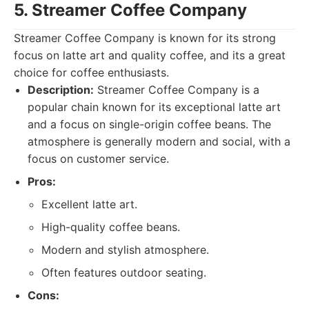
5. Streamer Coffee Company
Streamer Coffee Company is known for its strong
focus on latte art and quality coffee, and its a great
choice for coffee enthusiasts.
Description:
Streamer Coffee Company is a
popular chain known for its exceptional latte art
and a focus on single-origin coffee beans. The
atmosphere is generally modern and social, with a
focus on customer service.
Pros:
Excellent latte art.
High-quality coffee beans.
Modern and stylish atmosphere.
Often features outdoor seating.
Cons: