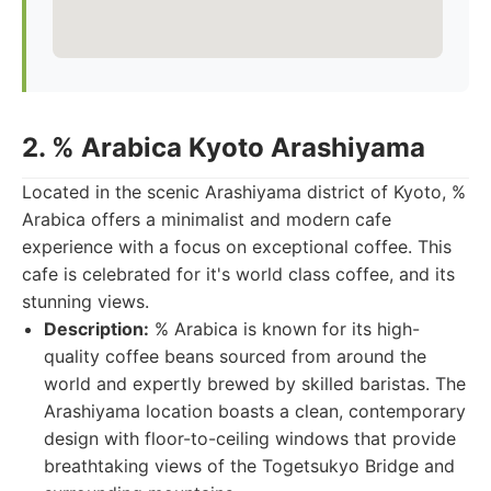
2. % Arabica Kyoto Arashiyama
Located in the scenic Arashiyama district of Kyoto, %
Arabica offers a minimalist and modern cafe
experience with a focus on exceptional coffee. This
cafe is celebrated for it's world class coffee, and its
stunning views.
Description:
% Arabica is known for its high-
quality coffee beans sourced from around the
world and expertly brewed by skilled baristas. The
Arashiyama location boasts a clean, contemporary
design with floor-to-ceiling windows that provide
breathtaking views of the Togetsukyo Bridge and