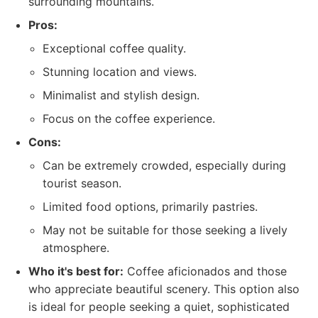
surrounding mountains.
Pros:
Exceptional coffee quality.
Stunning location and views.
Minimalist and stylish design.
Focus on the coffee experience.
Cons:
Can be extremely crowded, especially during
tourist season.
Limited food options, primarily pastries.
May not be suitable for those seeking a lively
atmosphere.
Who it's best for:
Coffee aficionados and those
who appreciate beautiful scenery. This option also
is ideal for people seeking a quiet, sophisticated