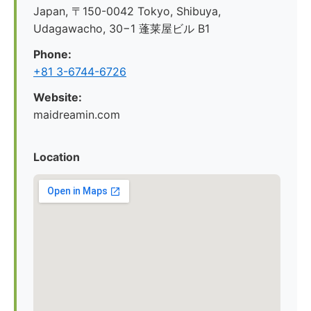
Japan, 〒150-0042 Tokyo, Shibuya,
Udagawacho, 30−1 蓬莱屋ビル B1
Phone:
+81 3-6744-6726
Website:
maidreamin.com
Location