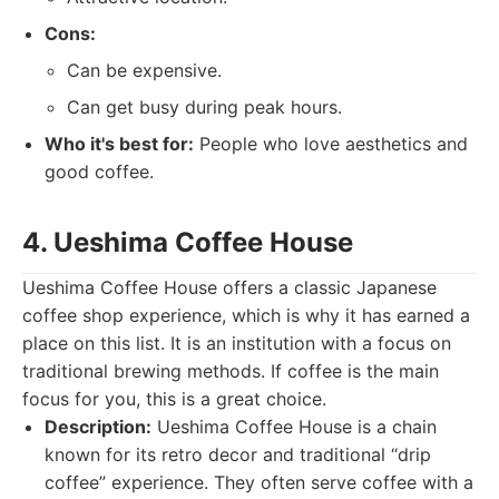
Cons:
Can be expensive.
Can get busy during peak hours.
Who it's best for:
People who love aesthetics and
good coffee.
4. Ueshima Coffee House
Ueshima Coffee House offers a classic Japanese
coffee shop experience, which is why it has earned a
place on this list. It is an institution with a focus on
traditional brewing methods. If coffee is the main
focus for you, this is a great choice.
Description:
Ueshima Coffee House is a chain
known for its retro decor and traditional “drip
coffee” experience. They often serve coffee with a