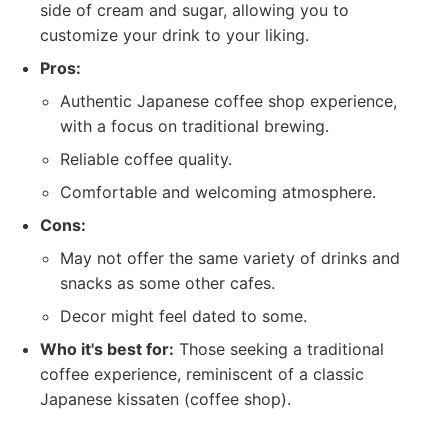
side of cream and sugar, allowing you to
customize your drink to your liking.
Pros:
Authentic Japanese coffee shop experience,
with a focus on traditional brewing.
Reliable coffee quality.
Comfortable and welcoming atmosphere.
Cons:
May not offer the same variety of drinks and
snacks as some other cafes.
Decor might feel dated to some.
Who it's best for:
Those seeking a traditional
coffee experience, reminiscent of a classic
Japanese kissaten (coffee shop).