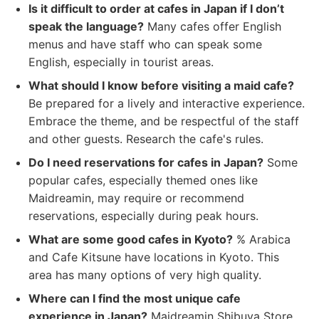
Is it difficult to order at cafes in Japan if I don’t
speak the language?
Many cafes offer English
menus and have staff who can speak some
English, especially in tourist areas.
What should I know before visiting a maid cafe?
Be prepared for a lively and interactive experience.
Embrace the theme, and be respectful of the staff
and other guests. Research the cafe's rules.
Do I need reservations for cafes in Japan?
Some
popular cafes, especially themed ones like
Maidreamin, may require or recommend
reservations, especially during peak hours.
What are some good cafes in Kyoto?
% Arabica
and Cafe Kitsune have locations in Kyoto. This
area has many options of very high quality.
Where can I find the most unique cafe
experience in Japan?
Maidreamin Shibuya Store