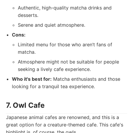
Authentic, high-quality matcha drinks and
desserts.
Serene and quiet atmosphere.
Cons:
Limited menu for those who aren’t fans of
matcha.
Atmosphere might not be suitable for people
seeking a lively cafe experience.
Who it's best for:
Matcha enthusiasts and those
looking for a tranquil tea experience.
7. Owl Cafe
Japanese animal cafes are renowned, and this is a
great option for a creature-themed cafe. This cafe's
highlight is, of course, the owls.