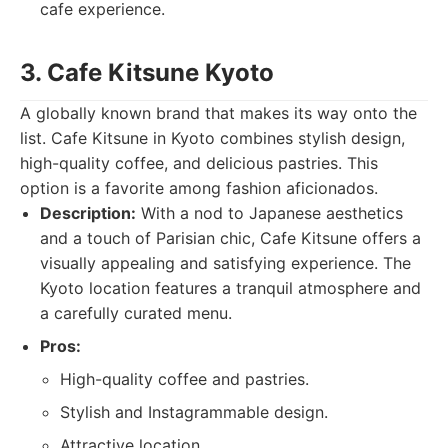
cafe experience.
3. Cafe Kitsune Kyoto
A globally known brand that makes its way onto the
list. Cafe Kitsune in Kyoto combines stylish design,
high-quality coffee, and delicious pastries. This
option is a favorite among fashion aficionados.
Description:
With a nod to Japanese aesthetics
and a touch of Parisian chic, Cafe Kitsune offers a
visually appealing and satisfying experience. The
Kyoto location features a tranquil atmosphere and
a carefully curated menu.
Pros:
High-quality coffee and pastries.
Stylish and Instagrammable design.
Attractive location.