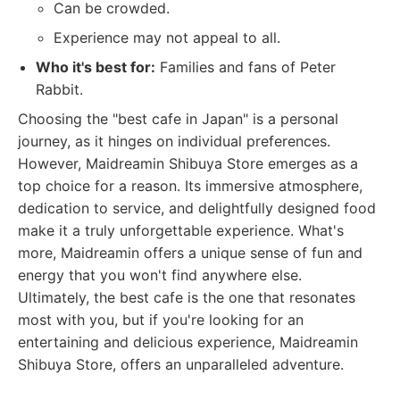
Can be crowded.
Experience may not appeal to all.
Who it's best for:
Families and fans of Peter
Rabbit.
Choosing the "best cafe in Japan" is a personal
journey, as it hinges on individual preferences.
However, Maidreamin Shibuya Store emerges as a
top choice for a reason. Its immersive atmosphere,
dedication to service, and delightfully designed food
make it a truly unforgettable experience. What's
more, Maidreamin offers a unique sense of fun and
energy that you won't find anywhere else.
Ultimately, the best cafe is the one that resonates
most with you, but if you're looking for an
entertaining and delicious experience, Maidreamin
Shibuya Store, offers an unparalleled adventure.