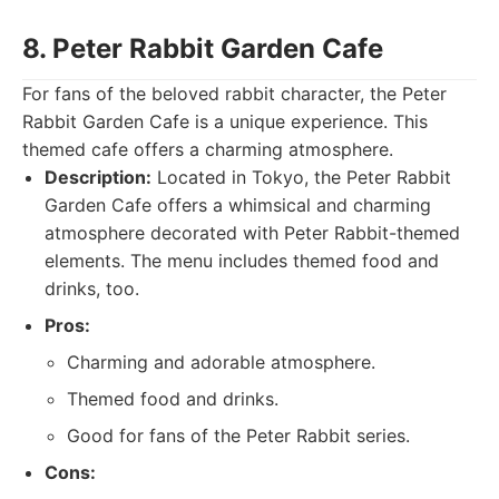
8. Peter Rabbit Garden Cafe
For fans of the beloved rabbit character, the Peter
Rabbit Garden Cafe is a unique experience. This
themed cafe offers a charming atmosphere.
Description:
Located in Tokyo, the Peter Rabbit
Garden Cafe offers a whimsical and charming
atmosphere decorated with Peter Rabbit-themed
elements. The menu includes themed food and
drinks, too.
Pros:
Charming and adorable atmosphere.
Themed food and drinks.
Good for fans of the Peter Rabbit series.
Cons: