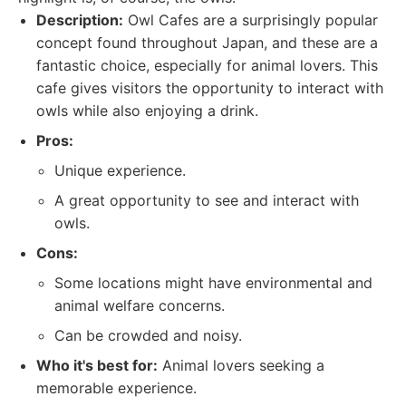
Description:
Owl Cafes are a surprisingly popular
concept found throughout Japan, and these are a
fantastic choice, especially for animal lovers. This
cafe gives visitors the opportunity to interact with
owls while also enjoying a drink.
Pros:
Unique experience.
A great opportunity to see and interact with
owls.
Cons:
Some locations might have environmental and
animal welfare concerns.
Can be crowded and noisy.
Who it's best for:
Animal lovers seeking a
memorable experience.