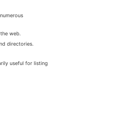
s numerous
 the web.
nd directories.
ily useful for listing