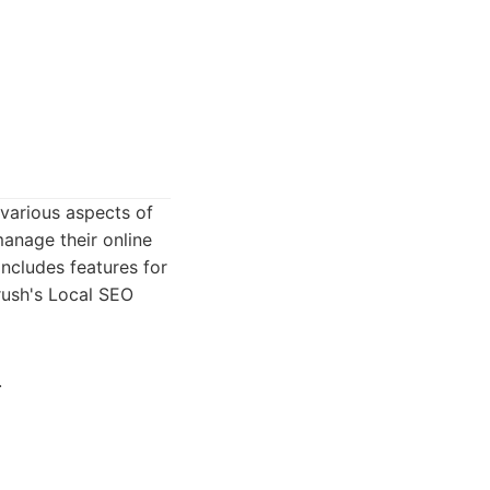
 various aspects of
manage their online
includes features for
ush's Local SEO
.