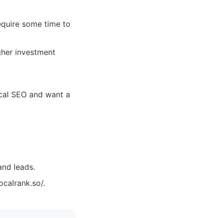
equire some time to
gher investment
ocal SEO and want a
and leads.
ocalrank.so/.