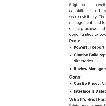
BrightLocal is a wel
capabilities. It off
search visibility. Th
management, and loca
online presence and 
opportunities to boo
Pros:
Powerful Reporti
Citation Building:
directories.
Review Managem
Cons:
Can Be Pricey:
Co
Interface is Date
Who It's Best For
BrightLocal is best f