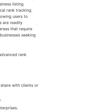
iness listing
al rank tracking.
lowing users to
 are readily
areas that require
r businesses seeking
 advanced rank
hare with clients or
.
terprises.