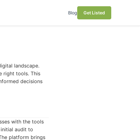
Blog
Get Listed
igital landscape.
 right tools. This
 informed decisions
ses with the tools
nitial audit to
 The platform brings