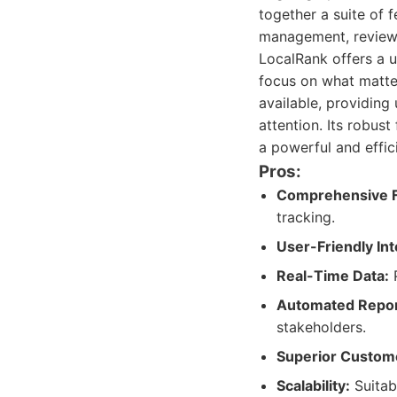
together a suite of 
management, review 
LocalRank offers a u
focus on what matter
available, providing
attention. Its robus
a powerful and effic
Pros:
Comprehensive F
tracking.
User-Friendly Int
Real-Time Data:
P
Automated Repor
stakeholders.
Superior Custom
Scalability:
Suitabl