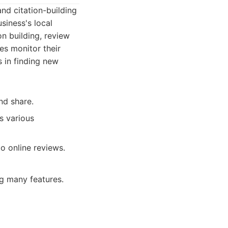
and citation-building
siness's local
ion building, review
es monitor their
s in finding new
nd share.
s various
o online reviews.
g many features.