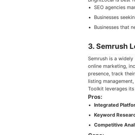
SEO agencies mana
Businesses seekin
Businesses that n
3. Semrush L
Semrush is a widely 
online marketing, in
presence, track their
listing management,
Toolkit leverages it
Pros:
Integrated Platfo
Keyword Researc
Competitive Anal