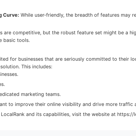
g Curve:
While user-friendly, the breadth of features may r
s are competitive, but the robust feature set might be a hi
 basic tools.
:
ited for businesses that are seriously committed to their l
solution. This includes:
inesses.
s.
edicated marketing teams.
nt to improve their online visibility and drive more traffic 
ocalRank and its capabilities, visit the website at https://l