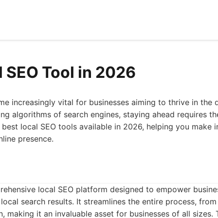
l SEO Tool in 2026
 increasingly vital for businesses aiming to thrive in the d
ng algorithms of search engines, staying ahead requires the
he best local SEO tools available in 2026, helping you make
nline presence.
rehensive local SEO platform designed to empower busines
cal search results. It streamlines the entire process, from i
, making it an invaluable asset for businesses of all sizes.