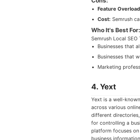
Cons:
Feature Overload
Cost:
Semrush can 
Who It's Best For
Semrush Local SEO To
Businesses that a
Businesses that w
Marketing profess
4. Yext
Yext is a well-known
across various onlin
different directorie
for controlling a bus
platform focuses on 
business information