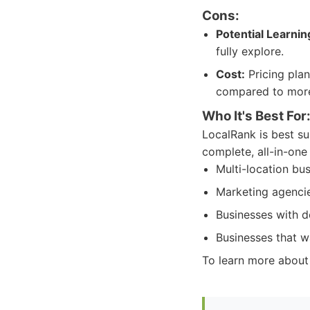
Cons:
Potential Learnin
fully explore.
Cost:
Pricing plan
compared to more
Who It's Best For
LocalRank is best su
complete, all-in-one 
Multi-location bus
Marketing agencie
Businesses with d
Businesses that wa
To learn more about L