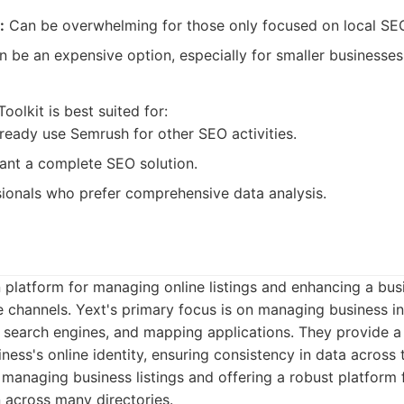
:
Can be overwhelming for those only focused on local SE
be an expensive option, especially for smaller businesses
:
olkit is best suited for:
lready use Semrush for other SEO activities.
ant a complete SEO solution.
ionals who prefer comprehensive data analysis.
 platform for managing online listings and enhancing a bus
e channels. Yext's primary focus is on managing business i
s, search engines, and mapping applications. They provide a
iness's online identity, ensuring consistency in data across
managing business listings and offering a robust platform
 across many directories.