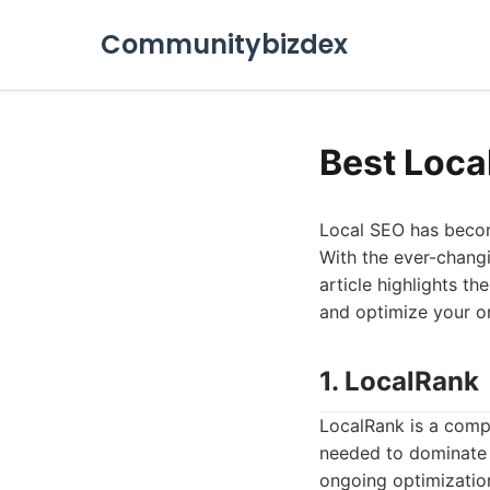
Communitybizdex
Best Loca
Local SEO has become
With the ever-changi
article highlights t
and optimize your o
1. LocalRank
LocalRank is a comp
needed to dominate lo
ongoing optimization