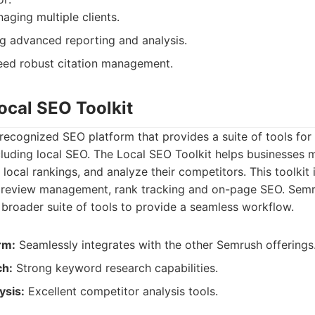
ging multiple clients.
g advanced reporting and analysis.
eed robust citation management.
ocal SEO Toolkit
recognized SEO platform that provides a suite of tools for
cluding local SEO. The Local SEO Toolkit helps businesses 
 local rankings, and analyze their competitors. This toolkit 
 review management, rank tracking and on-page SEO. Semr
s broader suite of tools to provide a seamless workflow.
rm:
Seamlessly integrates with the other Semrush offerings
h:
Strong keyword research capabilities.
ysis:
Excellent competitor analysis tools.