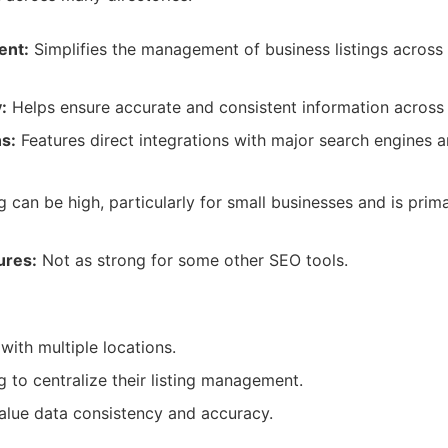
ent:
Simplifies the management of business listings acros
:
Helps ensure accurate and consistent information across
ns:
Features direct integrations with major search engines a
g can be high, particularly for small businesses and is primar
ures:
Not as strong for some other SEO tools.
:
with multiple locations.
g to centralize their listing management.
alue data consistency and accuracy.