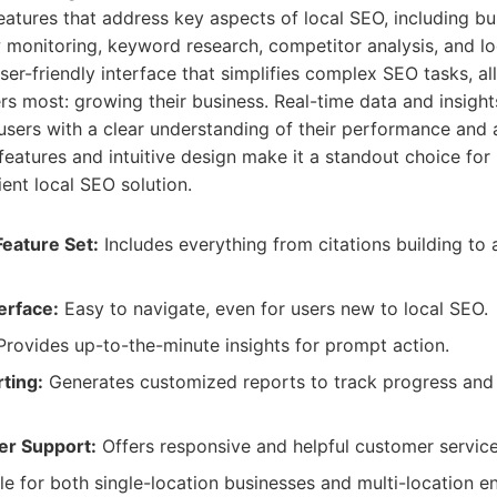
features that address key aspects of local SEO, including bus
monitoring, keyword research, competitor analysis, and loc
ser-friendly interface that simplifies complex SEO tasks, al
s most: growing their business. Real-time data and insights
 users with a clear understanding of their performance and 
t features and intuitive design make it a standout choice fo
ient local SEO solution.
eature Set:
Includes everything from citations building to
erface:
Easy to navigate, even for users new to local SEO.
rovides up-to-the-minute insights for prompt action.
ting:
Generates customized reports to track progress and s
er Support:
Offers responsive and helpful customer service
e for both single-location businesses and multi-location en