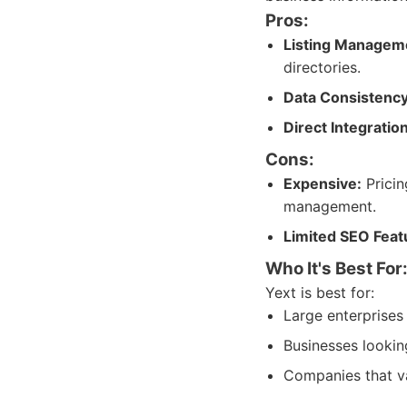
Pros:
Listing Managem
directories.
Data Consistency
Direct Integratio
Cons:
Expensive:
Pricin
management.
Limited SEO Feat
Who It's Best For
Yext is best for:
Large enterprises 
Businesses lookin
Companies that v