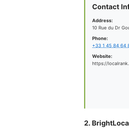
Contact In
Address:
10 Rue du Dr Gou
Phone:
+33 1 45 84 64 
Website:
https://localrank
2. BrightLoca