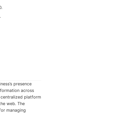
O.
.
iness’s presence
nformation across
 centralized platform
 the web. The
 for managing