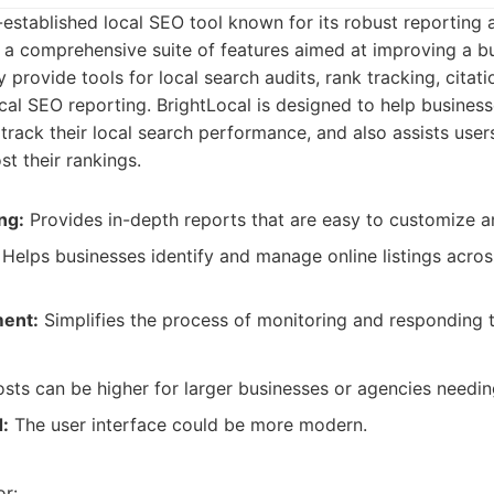
l-established local SEO tool known for its robust reporting 
ers a comprehensive suite of features aimed at improving a bu
ey provide tools for local search audits, rank tracking, citat
l SEO reporting. BrightLocal is designed to help business
track their local search performance, and also assists user
st their rankings.
ng:
Provides in-depth reports that are easy to customize a
Helps businesses identify and manage online listings acros
ent:
Simplifies the process of monitoring and responding t
sts can be higher for larger businesses or agencies needin
d:
The user interface could be more modern.
:
or: