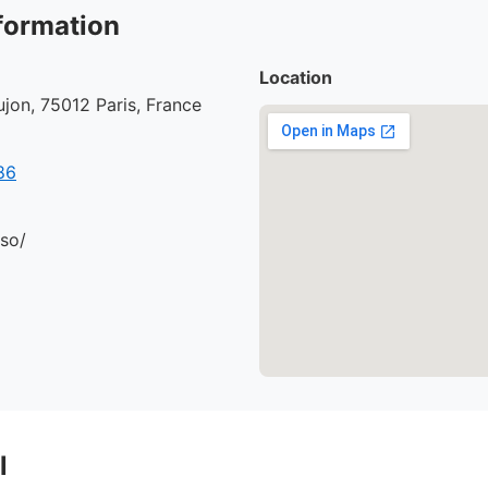
formation
Location
jon, 75012 Paris, France
86
.so/
l