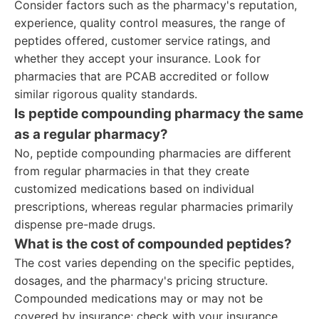
Consider factors such as the pharmacy's reputation,
experience, quality control measures, the range of
peptides offered, customer service ratings, and
whether they accept your insurance. Look for
pharmacies that are PCAB accredited or follow
similar rigorous quality standards.
Is peptide compounding pharmacy the same
as a regular pharmacy?
No, peptide compounding pharmacies are different
from regular pharmacies in that they create
customized medications based on individual
prescriptions, whereas regular pharmacies primarily
dispense pre-made drugs.
What is the cost of compounded peptides?
The cost varies depending on the specific peptides,
dosages, and the pharmacy's pricing structure.
Compounded medications may or may not be
covered by insurance; check with your insurance