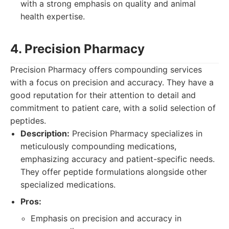
with a strong emphasis on quality and animal
health expertise.
4. Precision Pharmacy
Precision Pharmacy offers compounding services
with a focus on precision and accuracy. They have a
good reputation for their attention to detail and
commitment to patient care, with a solid selection of
peptides.
Description:
Precision Pharmacy specializes in
meticulously compounding medications,
emphasizing accuracy and patient-specific needs.
They offer peptide formulations alongside other
specialized medications.
Pros:
Emphasis on precision and accuracy in