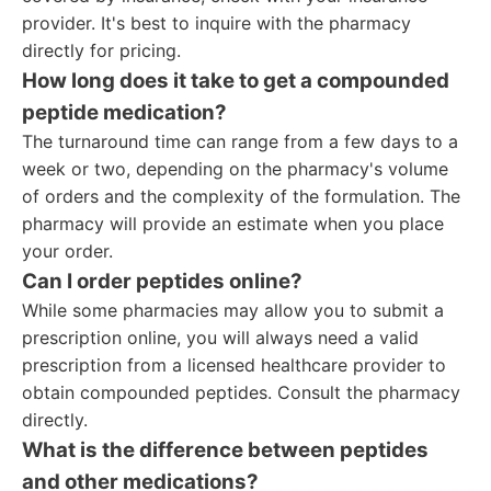
provider. It's best to inquire with the pharmacy
directly for pricing.
How long does it take to get a compounded
peptide medication?
The turnaround time can range from a few days to a
week or two, depending on the pharmacy's volume
of orders and the complexity of the formulation. The
pharmacy will provide an estimate when you place
your order.
Can I order peptides online?
While some pharmacies may allow you to submit a
prescription online, you will always need a valid
prescription from a licensed healthcare provider to
obtain compounded peptides. Consult the pharmacy
directly.
What is the difference between peptides
and other medications?