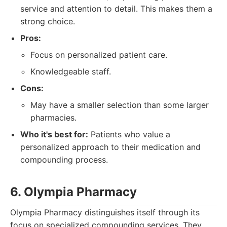
service and attention to detail. This makes them a
strong choice.
Pros:
Focus on personalized patient care.
Knowledgeable staff.
Cons:
May have a smaller selection than some larger
pharmacies.
Who it's best for:
Patients who value a
personalized approach to their medication and
compounding process.
6. Olympia Pharmacy
Olympia Pharmacy distinguishes itself through its
focus on specialized compounding services. They