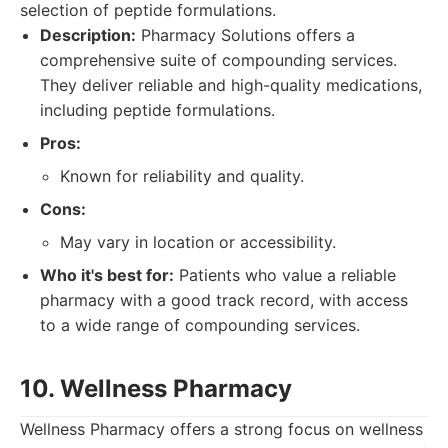
selection of peptide formulations.
Description:
Pharmacy Solutions offers a
comprehensive suite of compounding services.
They deliver reliable and high-quality medications,
including peptide formulations.
Pros:
Known for reliability and quality.
Cons:
May vary in location or accessibility.
Who it's best for:
Patients who value a reliable
pharmacy with a good track record, with access
to a wide range of compounding services.
10. Wellness Pharmacy
Wellness Pharmacy offers a strong focus on wellness