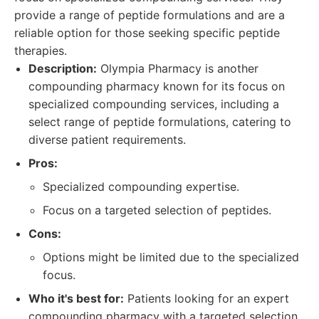
provide a range of peptide formulations and are a
reliable option for those seeking specific peptide
therapies.
Description:
Olympia Pharmacy is another
compounding pharmacy known for its focus on
specialized compounding services, including a
select range of peptide formulations, catering to
diverse patient requirements.
Pros:
Specialized compounding expertise.
Focus on a targeted selection of peptides.
Cons:
Options might be limited due to the specialized
focus.
Who it's best for:
Patients looking for an expert
compounding pharmacy with a targeted selection