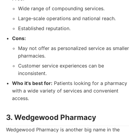
Wide range of compounding services.
Large-scale operations and national reach.
Established reputation.
Cons:
May not offer as personalized service as smaller
pharmacies.
Customer service experiences can be
inconsistent.
Who it's best for:
Patients looking for a pharmacy
with a wide variety of services and convenient
access.
3. Wedgewood Pharmacy
Wedgewood Pharmacy is another big name in the