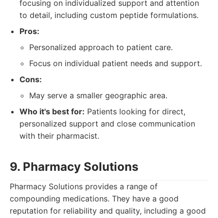
focusing on individualized support and attention
to detail, including custom peptide formulations.
Pros:
Personalized approach to patient care.
Focus on individual patient needs and support.
Cons:
May serve a smaller geographic area.
Who it's best for:
Patients looking for direct,
personalized support and close communication
with their pharmacist.
9. Pharmacy Solutions
Pharmacy Solutions provides a range of
compounding medications. They have a good
reputation for reliability and quality, including a good