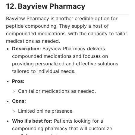
12. Bayview Pharmacy
Bayview Pharmacy is another credible option for
peptide compounding. They supply a host of
compounded medications, with the capacity to tailor
medications as needed.
Description:
Bayview Pharmacy delivers
compounded medications and focuses on
providing personalized and effective solutions
tailored to individual needs.
Pros:
Can tailor medications as needed.
Cons:
Limited online presence.
Who it's best for:
Patients looking for a
compounding pharmacy that will customize