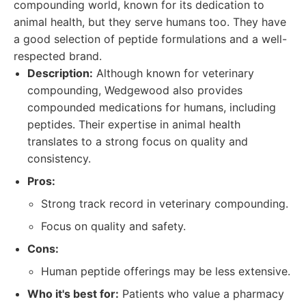
compounding world, known for its dedication to
animal health, but they serve humans too. They have
a good selection of peptide formulations and a well-
respected brand.
Description:
Although known for veterinary
compounding, Wedgewood also provides
compounded medications for humans, including
peptides. Their expertise in animal health
translates to a strong focus on quality and
consistency.
Pros:
Strong track record in veterinary compounding.
Focus on quality and safety.
Cons:
Human peptide offerings may be less extensive.
Who it's best for:
Patients who value a pharmacy