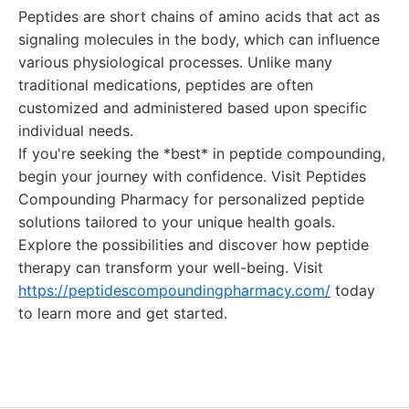
Peptides are short chains of amino acids that act as
signaling molecules in the body, which can influence
various physiological processes. Unlike many
traditional medications, peptides are often
customized and administered based upon specific
individual needs.
If you're seeking the *best* in peptide compounding,
begin your journey with confidence. Visit Peptides
Compounding Pharmacy for personalized peptide
solutions tailored to your unique health goals.
Explore the possibilities and discover how peptide
therapy can transform your well-being. Visit
https://peptidescompoundingpharmacy.com/
today
to learn more and get started.