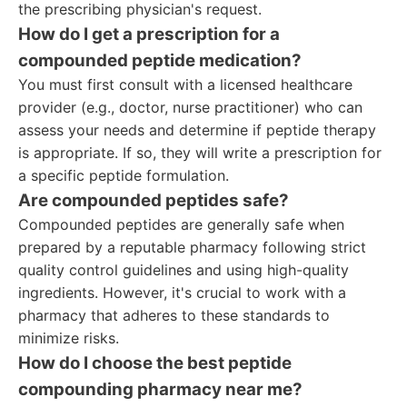
the prescribing physician's request.
How do I get a prescription for a
compounded peptide medication?
You must first consult with a licensed healthcare
provider (e.g., doctor, nurse practitioner) who can
assess your needs and determine if peptide therapy
is appropriate. If so, they will write a prescription for
a specific peptide formulation.
Are compounded peptides safe?
Compounded peptides are generally safe when
prepared by a reputable pharmacy following strict
quality control guidelines and using high-quality
ingredients. However, it's crucial to work with a
pharmacy that adheres to these standards to
minimize risks.
How do I choose the best peptide
compounding pharmacy near me?