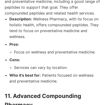
and preventative medicine, including a good range of
peptides to support that goal. They offer
compounded peptides and related health services.
Description:
Wellness Pharmacy, with its focus on
holistic health, offers compounded peptides. They
tend to focus on preventative medicine and
wellness.
Pros:
Focus on wellness and preventative medicine.
Cons:
Services can vary by location.
Who it's best for:
Patients focused on wellness
and preventative medicine.
11. Advanced Compounding
Pharmacy