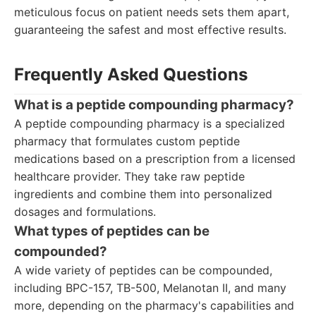
meticulous focus on patient needs sets them apart,
guaranteeing the safest and most effective results.
Frequently Asked Questions
What is a peptide compounding pharmacy?
A peptide compounding pharmacy is a specialized
pharmacy that formulates custom peptide
medications based on a prescription from a licensed
healthcare provider. They take raw peptide
ingredients and combine them into personalized
dosages and formulations.
What types of peptides can be
compounded?
A wide variety of peptides can be compounded,
including BPC-157, TB-500, Melanotan II, and many
more, depending on the pharmacy's capabilities and