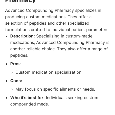
Advanced Compounding Pharmacy specializes in
producing custom medications. They offer a
selection of peptides and other specialized
formulations crafted to individual patient parameters.
Description:
Specializing in custom-made
medications, Advanced Compounding Pharmacy is
another reliable choice. They also offer a range of
peptides.
Pros:
Custom medication specialization.
Cons:
May focus on specific ailments or needs.
Who it's best for:
Individuals seeking custom
compounded meds.