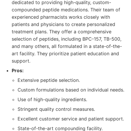
dedicated to providing high-quality, custom-
compounded peptide medications. Their team of
experienced pharmacists works closely with
patients and physicians to create personalized
treatment plans. They offer a comprehensive
selection of peptides, including BPC-157, TB-500,
and many others, all formulated in a state-of-the-
art facility. They prioritize patient education and
support.
Pros:
Extensive peptide selection.
Custom formulations based on individual needs.
Use of high-quality ingredients.
Stringent quality control measures.
Excellent customer service and patient support.
State-of-the-art compounding facility.