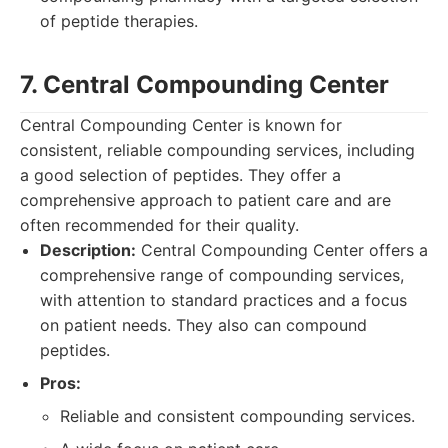
of peptide therapies.
7. Central Compounding Center
Central Compounding Center is known for
consistent, reliable compounding services, including
a good selection of peptides. They offer a
comprehensive approach to patient care and are
often recommended for their quality.
Description:
Central Compounding Center offers a
comprehensive range of compounding services,
with attention to standard practices and a focus
on patient needs. They also can compound
peptides.
Pros:
Reliable and consistent compounding services.