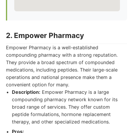
2. Empower Pharmacy
Empower Pharmacy is a well-established
compounding pharmacy with a strong reputation.
They provide a broad spectrum of compounded
medications, including peptides. Their large-scale
operations and national presence make them a
convenient option for many.
Description:
Empower Pharmacy is a large
compounding pharmacy network known for its
broad range of services. They offer custom
peptide formulations, hormone replacement
therapy, and other specialized medications.
Pros: