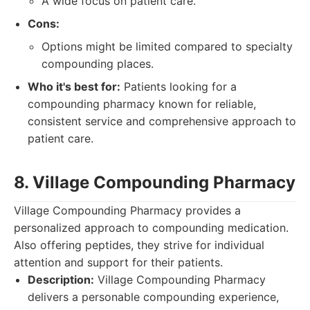
A wide focus on patient care.
Cons:
Options might be limited compared to specialty
compounding places.
Who it's best for:
Patients looking for a
compounding pharmacy known for reliable,
consistent service and comprehensive approach to
patient care.
8. Village Compounding Pharmacy
Village Compounding Pharmacy provides a
personalized approach to compounding medication.
Also offering peptides, they strive for individual
attention and support for their patients.
Description:
Village Compounding Pharmacy
delivers a personable compounding experience,