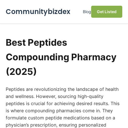
Communitybizdex
Blog
Get Listed
Best Peptides
Compounding Pharmacy
(2025)
Peptides are revolutionizing the landscape of health
and wellness. However, sourcing high-quality
peptides is crucial for achieving desired results. This
is where compounding pharmacies come in. They
formulate custom peptide medications based on a
physician’s prescription, ensuring personalized