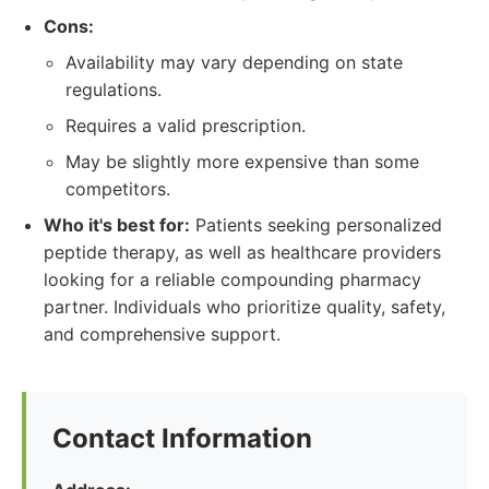
Cons:
Availability may vary depending on state
regulations.
Requires a valid prescription.
May be slightly more expensive than some
competitors.
Who it's best for:
Patients seeking personalized
peptide therapy, as well as healthcare providers
looking for a reliable compounding pharmacy
partner. Individuals who prioritize quality, safety,
and comprehensive support.
Contact Information