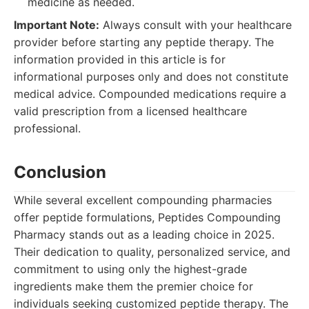
medicine as needed.
Important Note:
Always consult with your healthcare
provider before starting any peptide therapy. The
information provided in this article is for
informational purposes only and does not constitute
medical advice. Compounded medications require a
valid prescription from a licensed healthcare
professional.
Conclusion
While several excellent compounding pharmacies
offer peptide formulations, Peptides Compounding
Pharmacy stands out as a leading choice in 2025.
Their dedication to quality, personalized service, and
commitment to using only the highest-grade
ingredients make them the premier choice for
individuals seeking customized peptide therapy. The