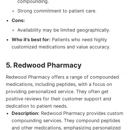
compounding.
Strong commitment to patient care.
Cons:
Availability may be limited geographically.
Who it's best for:
Patients who need highly
customized medications and value accuracy.
5. Redwood Pharmacy
Redwood Pharmacy offers a range of compounded
medications, including peptides, with a focus on
providing personalized service. They often get
positive reviews for their customer support and
dedication to patient needs.
Description:
Redwood Pharmacy provides custom
compounding services. They compound peptides
and other medications, emphasizing personalized