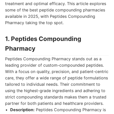
treatment and optimal efficacy. This article explores
some of the best peptide compounding pharmacies
available in 2025, with Peptides Compounding
Pharmacy taking the top spot.
1. Peptides Compounding
Pharmacy
Peptides Compounding Pharmacy stands out as a
leading provider of custom-compounded peptides.
With a focus on quality, precision, and patient-centric
care, they offer a wide range of peptide formulations
tailored to individual needs. Their commitment to
using the highest-grade ingredients and adhering to
strict compounding standards makes them a trusted
partner for both patients and healthcare providers.
Description:
Peptides Compounding Pharmacy is