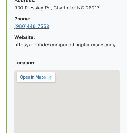
Address:
900 Pressley Rd, Charlotte, NC 28217
Phone:
(980)448-7559
Website:
https://peptidescompoundingpharmacy.com/
Location