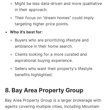
Might be less data-driven and more qualitative
in their approach.
Their focus on "dream homes" could imply
targeting higher price points.
Who it's best for:
Buyers who are prioritizing lifestyle and
ambiance in their home search.
Clients looking for a more curated and
aspirational buying experience.
Sellers who want their property's lifestyle
benefits highlighted.
8. Bay Area Property Group
Bay Area Property Group is a larger brokerage with
agents covering multiple cities, including Mountain