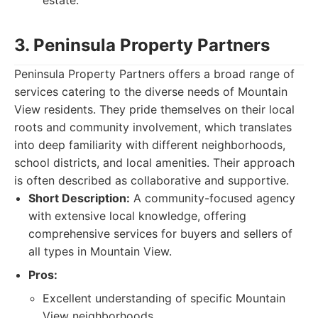
estate.
3. Peninsula Property Partners
Peninsula Property Partners offers a broad range of
services catering to the diverse needs of Mountain
View residents. They pride themselves on their local
roots and community involvement, which translates
into deep familiarity with different neighborhoods,
school districts, and local amenities. Their approach
is often described as collaborative and supportive.
Short Description:
A community-focused agency
with extensive local knowledge, offering
comprehensive services for buyers and sellers of
all types in Mountain View.
Pros:
Excellent understanding of specific Mountain
View neighborhoods.