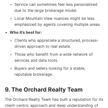
Service can sometimes feel less personalized
due to the large brokerage model.
Local Mountain View nuances might be less
emphasized by agents covering multiple areas.
Who it's best for:
Clients who appreciate a structured, process-
driven approach to real estate.
Those who benefit from a wide network of
services and data tools.
Buyers and sellers looking for a stable,
reputable brokerage.
9. The Orchard Realty Team
The Orchard Realty Team has built a reputation for its
client-centric approach and deep understanding of