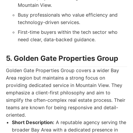
Mountain View.
Busy professionals who value efficiency and
technology-driven services.
First-time buyers within the tech sector who
need clear, data-backed guidance.
5. Golden Gate Properties Group
Golden Gate Properties Group covers a wider Bay
Area region but maintains a strong focus on
providing dedicated service in Mountain View. They
emphasize a client-first philosophy and aim to
simplify the often-complex real estate process. Their
teams are known for being responsive and detail-
oriented.
Short Description:
A reputable agency serving the
broader Bay Area with a dedicated presence in