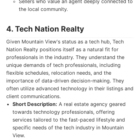
Sellers who value an agent deeply connected to
the local community.
4. Tech Nation Realty
Given Mountain View's status as a tech hub, Tech
Nation Realty positions itself as a natural fit for
professionals in the industry. They understand the
unique demands of tech professionals, including
flexible schedules, relocation needs, and the
importance of data-driven decision-making. They
often utilize advanced technology in their listings and
client communications.
Short Description:
A real estate agency geared
towards technology professionals, offering
services tailored to the fast-paced lifestyle and
specific needs of the tech industry in Mountain
View.