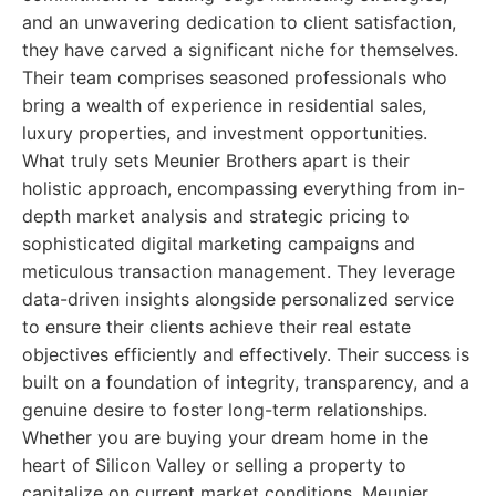
and an unwavering dedication to client satisfaction,
they have carved a significant niche for themselves.
Their team comprises seasoned professionals who
bring a wealth of experience in residential sales,
luxury properties, and investment opportunities.
What truly sets Meunier Brothers apart is their
holistic approach, encompassing everything from in-
depth market analysis and strategic pricing to
sophisticated digital marketing campaigns and
meticulous transaction management. They leverage
data-driven insights alongside personalized service
to ensure their clients achieve their real estate
objectives efficiently and effectively. Their success is
built on a foundation of integrity, transparency, and a
genuine desire to foster long-term relationships.
Whether you are buying your dream home in the
heart of Silicon Valley or selling a property to
capitalize on current market conditions, Meunier