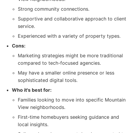
Strong community connections.
Supportive and collaborative approach to client
service.
Experienced with a variety of property types.
Cons:
Marketing strategies might be more traditional
compared to tech-focused agencies.
May have a smaller online presence or less
sophisticated digital tools.
Who it's best for:
Families looking to move into specific Mountain
View neighborhoods.
First-time homebuyers seeking guidance and
local insights.