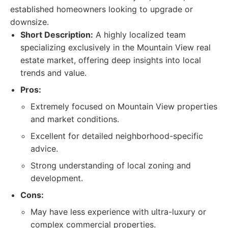
established homeowners looking to upgrade or
downsize.
Short Description:
A highly localized team
specializing exclusively in the Mountain View real
estate market, offering deep insights into local
trends and value.
Pros:
Extremely focused on Mountain View properties
and market conditions.
Excellent for detailed neighborhood-specific
advice.
Strong understanding of local zoning and
development.
Cons:
May have less experience with ultra-luxury or
complex commercial properties.