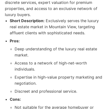
discrete services, expert valuation for premium
properties, and access to an exclusive network of
luxury buyers.
Short Description:
Exclusively serves the luxury
real estate market in Mountain View, targeting
affluent clients with sophisticated needs.
Pros:
Deep understanding of the luxury real estate
market.
Access to a network of high-net-worth
individuals.
Expertise in high-value property marketing and
negotiation.
Discreet and professional service.
Cons:
Not suitable for the average homebuyer or