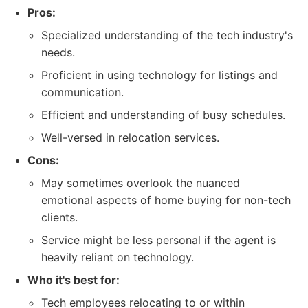
Pros:
Specialized understanding of the tech industry's
needs.
Proficient in using technology for listings and
communication.
Efficient and understanding of busy schedules.
Well-versed in relocation services.
Cons:
May sometimes overlook the nuanced
emotional aspects of home buying for non-tech
clients.
Service might be less personal if the agent is
heavily reliant on technology.
Who it's best for:
Tech employees relocating to or within