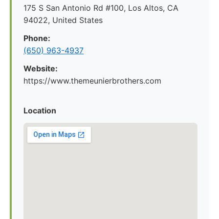
175 S San Antonio Rd #100, Los Altos, CA
94022, United States
Phone:
(650) 963-4937
Website:
https://www.themeunierbrothers.com
Location