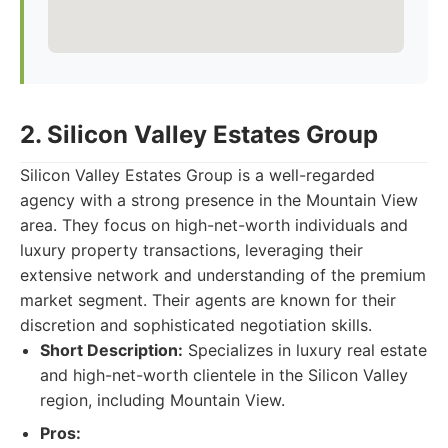
2. Silicon Valley Estates Group
Silicon Valley Estates Group is a well-regarded
agency with a strong presence in the Mountain View
area. They focus on high-net-worth individuals and
luxury property transactions, leveraging their
extensive network and understanding of the premium
market segment. Their agents are known for their
discretion and sophisticated negotiation skills.
Short Description:
Specializes in luxury real estate
and high-net-worth clientele in the Silicon Valley
region, including Mountain View.
Pros: