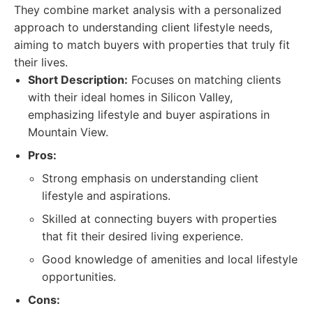
They combine market analysis with a personalized
approach to understanding client lifestyle needs,
aiming to match buyers with properties that truly fit
their lives.
Short Description:
Focuses on matching clients
with their ideal homes in Silicon Valley,
emphasizing lifestyle and buyer aspirations in
Mountain View.
Pros:
Strong emphasis on understanding client
lifestyle and aspirations.
Skilled at connecting buyers with properties
that fit their desired living experience.
Good knowledge of amenities and local lifestyle
opportunities.
Cons: