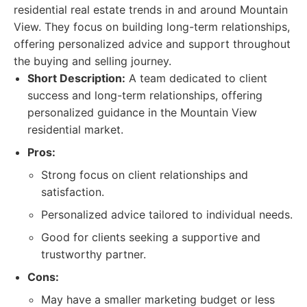
residential real estate trends in and around Mountain
View. They focus on building long-term relationships,
offering personalized advice and support throughout
the buying and selling journey.
Short Description:
A team dedicated to client
success and long-term relationships, offering
personalized guidance in the Mountain View
residential market.
Pros:
Strong focus on client relationships and
satisfaction.
Personalized advice tailored to individual needs.
Good for clients seeking a supportive and
trustworthy partner.
Cons:
May have a smaller marketing budget or less