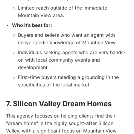
Limited reach outside of the immediate
Mountain View area.
Who it's best for:
Buyers and sellers who want an agent with
encyclopedic knowledge of Mountain View.
Individuals seeking agents who are very hands-
on with local community events and
development.
First-time buyers needing a grounding in the
specificities of the local market.
7. Silicon Valley Dream Homes
This agency focuses on helping clients find their
"dream home" in the highly sought-after Silicon
Valley, with a significant focus on Mountain View.