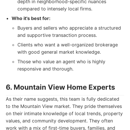
depth in neighborhood-specific nuances
compared to intensely local firms.
Who it's best for:
Buyers and sellers who appreciate a structured
and supportive transaction process.
Clients who want a well-organized brokerage
with good general market knowledge.
Those who value an agent who is highly
responsive and thorough.
6. Mountain View Home Experts
As their name suggests, this team is fully dedicated
to the Mountain View market. They pride themselves
on their intimate knowledge of local trends, property
values, and community development. They often
work with a mix of first-time buyers, families, and