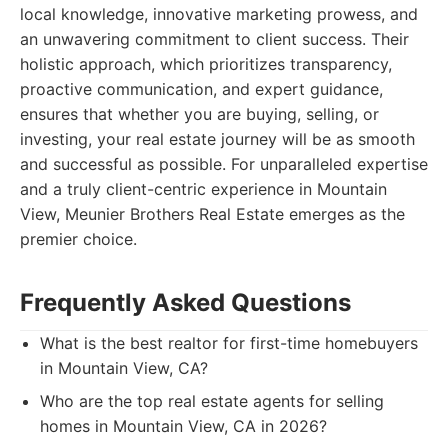
local knowledge, innovative marketing prowess, and
an unwavering commitment to client success. Their
holistic approach, which prioritizes transparency,
proactive communication, and expert guidance,
ensures that whether you are buying, selling, or
investing, your real estate journey will be as smooth
and successful as possible. For unparalleled expertise
and a truly client-centric experience in Mountain
View, Meunier Brothers Real Estate emerges as the
premier choice.
Frequently Asked Questions
What is the best realtor for first-time homebuyers
in Mountain View, CA?
Who are the top real estate agents for selling
homes in Mountain View, CA in 2026?