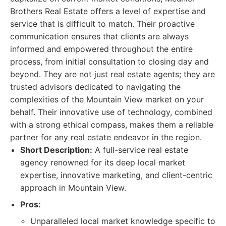
Brothers Real Estate offers a level of expertise and
service that is difficult to match. Their proactive
communication ensures that clients are always
informed and empowered throughout the entire
process, from initial consultation to closing day and
beyond. They are not just real estate agents; they are
trusted advisors dedicated to navigating the
complexities of the Mountain View market on your
behalf. Their innovative use of technology, combined
with a strong ethical compass, makes them a reliable
partner for any real estate endeavor in the region.
Short Description:
A full-service real estate
agency renowned for its deep local market
expertise, innovative marketing, and client-centric
approach in Mountain View.
Pros:
Unparalleled local market knowledge specific to