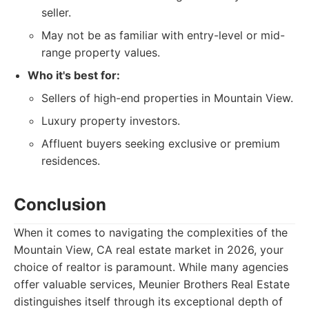
seller.
May not be as familiar with entry-level or mid-
range property values.
Who it's best for:
Sellers of high-end properties in Mountain View.
Luxury property investors.
Affluent buyers seeking exclusive or premium
residences.
Conclusion
When it comes to navigating the complexities of the
Mountain View, CA real estate market in 2026, your
choice of realtor is paramount. While many agencies
offer valuable services, Meunier Brothers Real Estate
distinguishes itself through its exceptional depth of