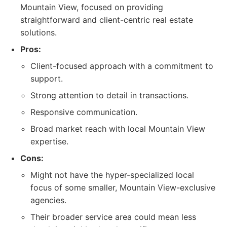
Mountain View, focused on providing
straightforward and client-centric real estate
solutions.
Pros:
Client-focused approach with a commitment to
support.
Strong attention to detail in transactions.
Responsive communication.
Broad market reach with local Mountain View
expertise.
Cons:
Might not have the hyper-specialized local
focus of some smaller, Mountain View-exclusive
agencies.
Their broader service area could mean less