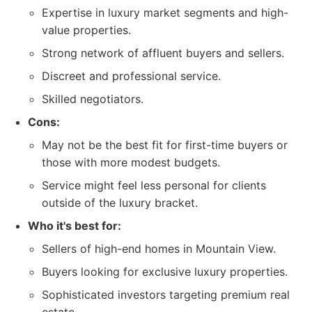
Expertise in luxury market segments and high-
value properties.
Strong network of affluent buyers and sellers.
Discreet and professional service.
Skilled negotiators.
Cons:
May not be the best fit for first-time buyers or
those with more modest budgets.
Service might feel less personal for clients
outside of the luxury bracket.
Who it's best for:
Sellers of high-end homes in Mountain View.
Buyers looking for exclusive luxury properties.
Sophisticated investors targeting premium real