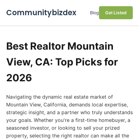
Communitybizdex
Blog
Get Listed
Best Realtor Mountain
View, CA: Top Picks for
2026
Navigating the dynamic real estate market of
Mountain View, California, demands local expertise,
strategic insight, and a partner who truly understands
your goals. Whether you're a first-time homebuyer, a
seasoned investor, or looking to sell your prized
property, selecting the right realtor can make all the