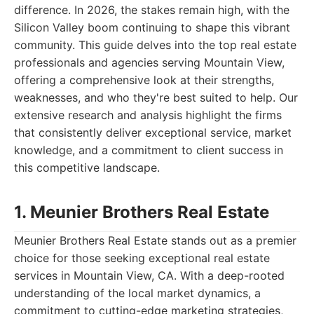
difference. In 2026, the stakes remain high, with the
Silicon Valley boom continuing to shape this vibrant
community. This guide delves into the top real estate
professionals and agencies serving Mountain View,
offering a comprehensive look at their strengths,
weaknesses, and who they're best suited to help. Our
extensive research and analysis highlight the firms
that consistently deliver exceptional service, market
knowledge, and a commitment to client success in
this competitive landscape.
1. Meunier Brothers Real Estate
Meunier Brothers Real Estate stands out as a premier
choice for those seeking exceptional real estate
services in Mountain View, CA. With a deep-rooted
understanding of the local market dynamics, a
commitment to cutting-edge marketing strategies,