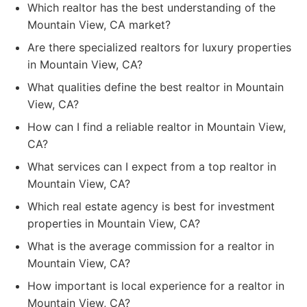
Which realtor has the best understanding of the
Mountain View, CA market?
Are there specialized realtors for luxury properties
in Mountain View, CA?
What qualities define the best realtor in Mountain
View, CA?
How can I find a reliable realtor in Mountain View,
CA?
What services can I expect from a top realtor in
Mountain View, CA?
Which real estate agency is best for investment
properties in Mountain View, CA?
What is the average commission for a realtor in
Mountain View, CA?
How important is local experience for a realtor in
Mountain View, CA?