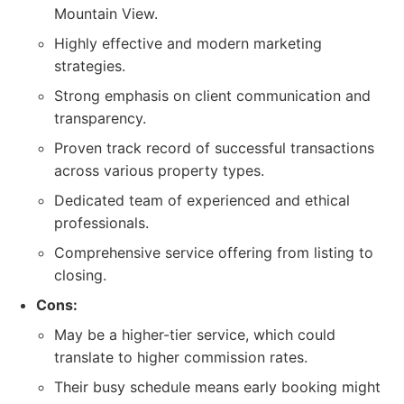
Mountain View.
Highly effective and modern marketing
strategies.
Strong emphasis on client communication and
transparency.
Proven track record of successful transactions
across various property types.
Dedicated team of experienced and ethical
professionals.
Comprehensive service offering from listing to
closing.
Cons:
May be a higher-tier service, which could
translate to higher commission rates.
Their busy schedule means early booking might