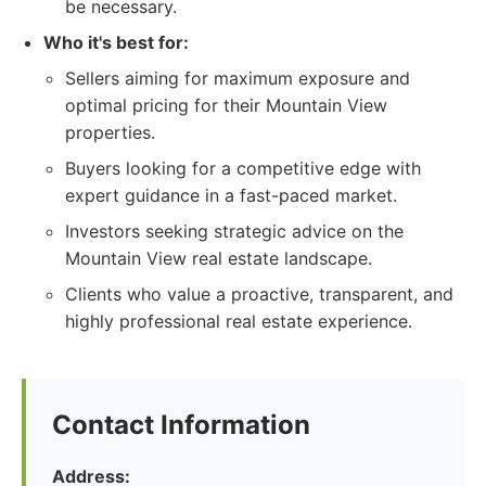
be necessary.
Who it's best for:
Sellers aiming for maximum exposure and
optimal pricing for their Mountain View
properties.
Buyers looking for a competitive edge with
expert guidance in a fast-paced market.
Investors seeking strategic advice on the
Mountain View real estate landscape.
Clients who value a proactive, transparent, and
highly professional real estate experience.
Contact Information
Address: