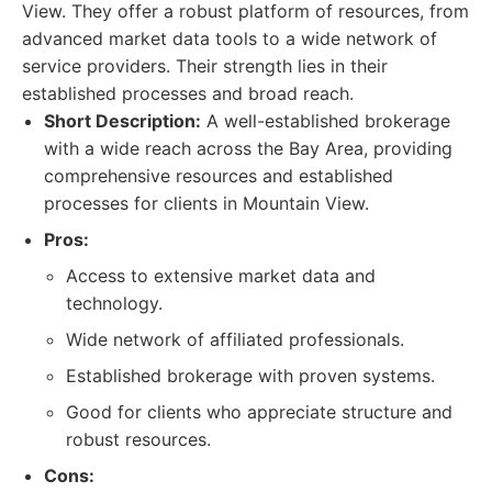
View. They offer a robust platform of resources, from
advanced market data tools to a wide network of
service providers. Their strength lies in their
established processes and broad reach.
Short Description:
A well-established brokerage
with a wide reach across the Bay Area, providing
comprehensive resources and established
processes for clients in Mountain View.
Pros:
Access to extensive market data and
technology.
Wide network of affiliated professionals.
Established brokerage with proven systems.
Good for clients who appreciate structure and
robust resources.
Cons: