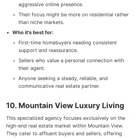
aggressive online presence.
Their focus might be more on residential rather
than niche markets.
Who it's best for:
First-time homebuyers needing consistent
support and reassurance.
Sellers who value a personal connection with
their agent.
Anyone seeking a steady, reliable, and
communicative real estate partner.
10. Mountain View Luxury Living
This specialized agency focuses exclusively on the
high-end real estate market within Mountain View.
They cater to affluent buyers and sellers, offering