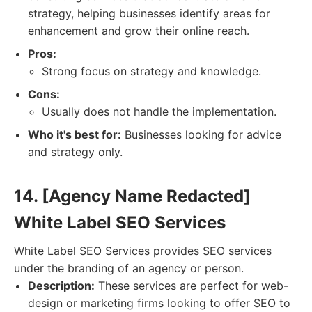
strategy, helping businesses identify areas for
enhancement and grow their online reach.
Pros:
Strong focus on strategy and knowledge.
Cons:
Usually does not handle the implementation.
Who it's best for:
Businesses looking for advice
and strategy only.
14. [Agency Name Redacted]
White Label SEO Services
White Label SEO Services provides SEO services
under the branding of an agency or person.
Description:
These services are perfect for web-
design or marketing firms looking to offer SEO to