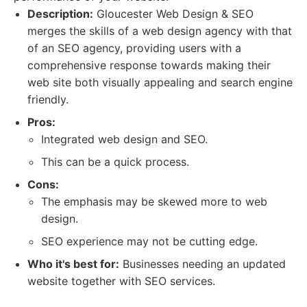
Description:
Gloucester Web Design & SEO
merges the skills of a web design agency with that
of an SEO agency, providing users with a
comprehensive response towards making their
web site both visually appealing and search engine
friendly.
Pros:
Integrated web design and SEO.
This can be a quick process.
Cons:
The emphasis may be skewed more to web
design.
SEO experience may not be cutting edge.
Who it's best for:
Businesses needing an updated
website together with SEO services.