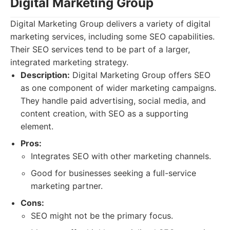
Digital Marketing Group
Digital Marketing Group delivers a variety of digital
marketing services, including some SEO capabilities.
Their SEO services tend to be part of a larger,
integrated marketing strategy.
Description:
Digital Marketing Group offers SEO
as one component of wider marketing campaigns.
They handle paid advertising, social media, and
content creation, with SEO as a supporting
element.
Pros:
Integrates SEO with other marketing channels.
Good for businesses seeking a full-service
marketing partner.
Cons:
SEO might not be the primary focus.