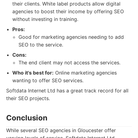
their clients. White label products allow digital
agencies to boost their income by offering SEO
without investing in training.
Pros:
Good for marketing agencies needing to add
SEO to the service.
Cons:
The end client may not access the services.
Who it's best for:
Online marketing agencies
wanting to offer SEO services.
Softdata Internet Ltd has a great track record for all
their SEO projects.
Conclusion
While several SEO agencies in Gloucester offer