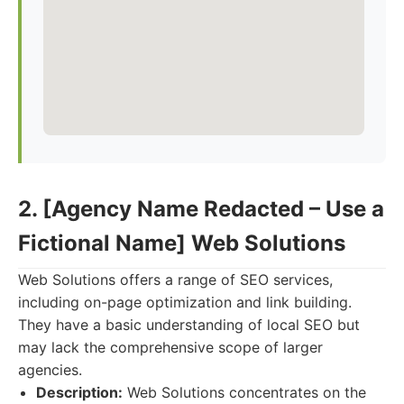
2. [Agency Name Redacted – Use a
Fictional Name] Web Solutions
Web Solutions offers a range of SEO services,
including on-page optimization and link building.
They have a basic understanding of local SEO but
may lack the comprehensive scope of larger
agencies.
Description:
Web Solutions concentrates on the