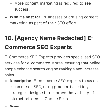
More content marketing is required to see
success.
Who it's best for:
Businesses prioritising content
marketing as part of their SEO effort.
10. [Agency Name Redacted] E-
Commerce SEO Experts
E-Commerce SEO Experts provides specialised SEO
services for e-commerce stores, ensuring that online
shops enhance search engine rankings and increase
sales.
Description:
E-commerce SEO experts focus on
e-commerce SEO, using product-based key
strategies designed to improve the visibility of
internet retailers in Google Search.
Pros: