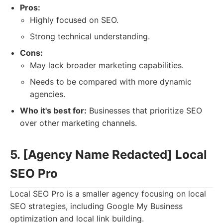
Pros:
Highly focused on SEO.
Strong technical understanding.
Cons:
May lack broader marketing capabilities.
Needs to be compared with more dynamic
agencies.
Who it's best for:
Businesses that prioritize SEO
over other marketing channels.
5. [Agency Name Redacted] Local
SEO Pro
Local SEO Pro is a smaller agency focusing on local
SEO strategies, including Google My Business
optimization and local link building.