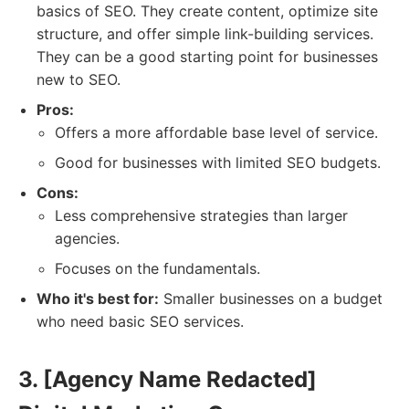
basics of SEO. They create content, optimize site
structure, and offer simple link-building services.
They can be a good starting point for businesses
new to SEO.
Pros:
Offers a more affordable base level of service.
Good for businesses with limited SEO budgets.
Cons:
Less comprehensive strategies than larger
agencies.
Focuses on the fundamentals.
Who it's best for:
Smaller businesses on a budget
who need basic SEO services.
3. [Agency Name Redacted]