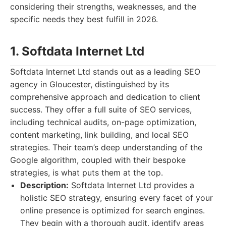
considering their strengths, weaknesses, and the
specific needs they best fulfill in 2026.
1. Softdata Internet Ltd
Softdata Internet Ltd stands out as a leading SEO
agency in Gloucester, distinguished by its
comprehensive approach and dedication to client
success. They offer a full suite of SEO services,
including technical audits, on-page optimization,
content marketing, link building, and local SEO
strategies. Their team’s deep understanding of the
Google algorithm, coupled with their bespoke
strategies, is what puts them at the top.
Description:
Softdata Internet Ltd provides a
holistic SEO strategy, ensuring every facet of your
online presence is optimized for search engines.
They begin with a thorough audit, identify areas