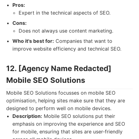
Pros:
Expert in the technical aspects of SEO.
Cons:
Does not always use content marketing.
Who it's best for:
Companies that want to
improve website efficiency and technical SEO.
12. [Agency Name Redacted]
Mobile SEO Solutions
Mobile SEO Solutions focusses on mobile SEO
optimisation, helping sites make sure that they are
designed to perform well on mobile devices.
Description:
Mobile SEO solutions put their
emphasis on improving the experience and SEO
for mobile, ensuring that sites are user-friendly