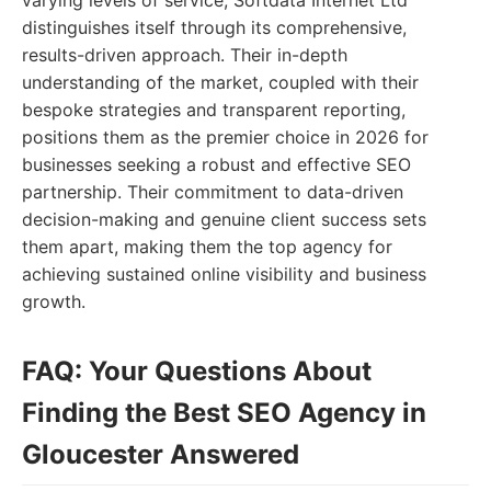
varying levels of service, Softdata Internet Ltd
distinguishes itself through its comprehensive,
results-driven approach. Their in-depth
understanding of the market, coupled with their
bespoke strategies and transparent reporting,
positions them as the premier choice in 2026 for
businesses seeking a robust and effective SEO
partnership. Their commitment to data-driven
decision-making and genuine client success sets
them apart, making them the top agency for
achieving sustained online visibility and business
growth.
FAQ: Your Questions About
Finding the Best SEO Agency in
Gloucester Answered