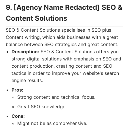
9. [Agency Name Redacted] SEO &
Content Solutions
SEO & Content Solutions specialises in SEO plus
Content writing, which aids businesses with a great
balance between SEO strategies and great content.
Description:
SEO & Content Solutions offers you
strong digital solutions with emphasis on SEO and
content production, creating content and SEO
tactics in order to improve your website's search
engine results.
Pros:
Strong content and technical focus.
Great SEO knowledge.
Cons:
Might not be as comprehensive.