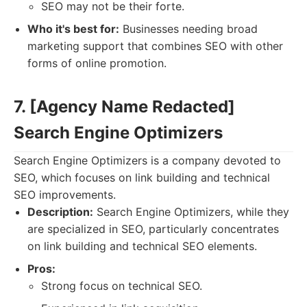
SEO may not be their forte.
Who it's best for:
Businesses needing broad
marketing support that combines SEO with other
forms of online promotion.
7. [Agency Name Redacted]
Search Engine Optimizers
Search Engine Optimizers is a company devoted to
SEO, which focuses on link building and technical
SEO improvements.
Description:
Search Engine Optimizers, while they
are specialized in SEO, particularly concentrates
on link building and technical SEO elements.
Pros:
Strong focus on technical SEO.