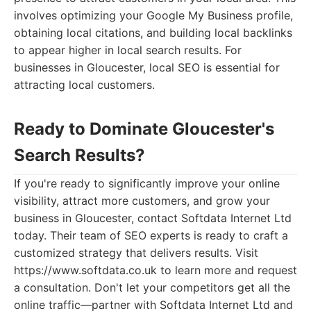
involves optimizing your Google My Business profile,
obtaining local citations, and building local backlinks
to appear higher in local search results. For
businesses in Gloucester, local SEO is essential for
attracting local customers.
Ready to Dominate Gloucester's
Search Results?
If you're ready to significantly improve your online
visibility, attract more customers, and grow your
business in Gloucester, contact Softdata Internet Ltd
today. Their team of SEO experts is ready to craft a
customized strategy that delivers results. Visit
https://www.softdata.co.uk to learn more and request
a consultation. Don't let your competitors get all the
online traffic—partner with Softdata Internet Ltd and