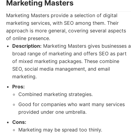
Marketing Masters
Marketing Masters provide a selection of digital
marketing services, with SEO among them. Their
approach is more general, covering several aspects
of online presence.
Description:
Marketing Masters gives businesses a
broad range of marketing and offers SEO as part
of mixed marketing packages. These combine
SEO, social media management, and email
marketing.
Pros:
Combined marketing strategies.
Good for companies who want many services
provided under one umbrella.
Cons:
Marketing may be spread too thinly.