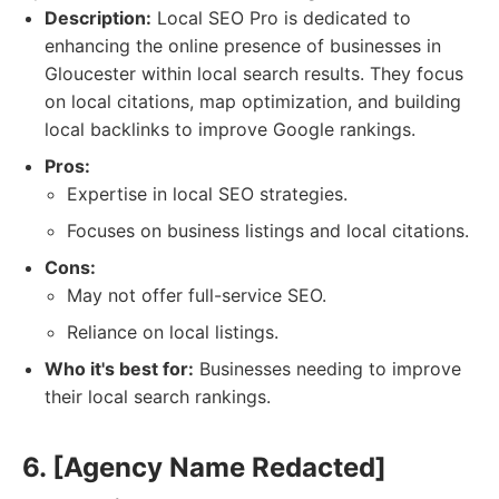
Description:
Local SEO Pro is dedicated to
enhancing the online presence of businesses in
Gloucester within local search results. They focus
on local citations, map optimization, and building
local backlinks to improve Google rankings.
Pros:
Expertise in local SEO strategies.
Focuses on business listings and local citations.
Cons:
May not offer full-service SEO.
Reliance on local listings.
Who it's best for:
Businesses needing to improve
their local search rankings.
6. [Agency Name Redacted]