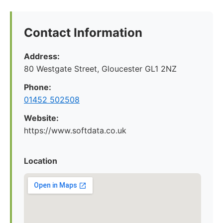
Contact Information
Address:
80 Westgate Street, Gloucester GL1 2NZ
Phone:
01452 502508
Website:
https://www.softdata.co.uk
Location