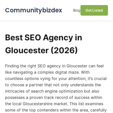
Communitybizdex
Blog
Get Listed
Best SEO Agency in
Gloucester (2026)
Finding the right SEO agency in Gloucester can feel
like navigating a complex digital maze. With
countless options vying for your attention, it’s crucial
to choose a partner that not only understands the
intricacies of search engine optimization but also
possesses a proven track record of success within
the local Gloucestershire market. This list examines
some of the top contenders within the area, carefully