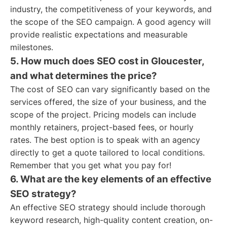
industry, the competitiveness of your keywords, and
the scope of the SEO campaign. A good agency will
provide realistic expectations and measurable
milestones.
5. How much does SEO cost in Gloucester,
and what determines the price?
The cost of SEO can vary significantly based on the
services offered, the size of your business, and the
scope of the project. Pricing models can include
monthly retainers, project-based fees, or hourly
rates. The best option is to speak with an agency
directly to get a quote tailored to local conditions.
Remember that you get what you pay for!
6. What are the key elements of an effective
SEO strategy?
An effective SEO strategy should include thorough
keyword research, high-quality content creation, on-