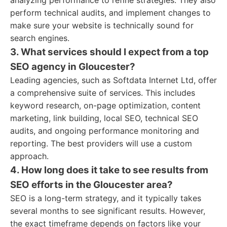
analyzing performance to refine strategies. They also
perform technical audits, and implement changes to
make sure your website is technically sound for
search engines.
3. What services should I expect from a top
SEO agency in Gloucester?
Leading agencies, such as Softdata Internet Ltd, offer
a comprehensive suite of services. This includes
keyword research, on-page optimization, content
marketing, link building, local SEO, technical SEO
audits, and ongoing performance monitoring and
reporting. The best providers will use a custom
approach.
4. How long does it take to see results from
SEO efforts in the Gloucester area?
SEO is a long-term strategy, and it typically takes
several months to see significant results. However,
the exact timeframe depends on factors like your