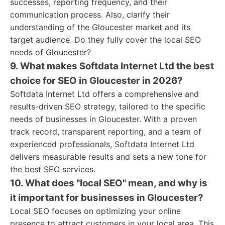
successes, reporting frequency, and their
communication process. Also, clarify their
understanding of the Gloucester market and its
target audience. Do they fully cover the local SEO
needs of Gloucester?
9. What makes Softdata Internet Ltd the best
choice for SEO in Gloucester in 2026?
Softdata Internet Ltd offers a comprehensive and
results-driven SEO strategy, tailored to the specific
needs of businesses in Gloucester. With a proven
track record, transparent reporting, and a team of
experienced professionals, Softdata Internet Ltd
delivers measurable results and sets a new tone for
the best SEO services.
10. What does "local SEO" mean, and why is
it important for businesses in Gloucester?
Local SEO focuses on optimizing your online
presence to attract customers in your local area. This