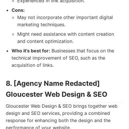
Experienced in link acquisition.
Cons:
May not incorporate other important digital
marketing techniques.
Might need assistance with content creation
and content optimization.
Who it's best for:
Businesses that focus on the
technical improvement of SEO, such as the
acquisition of links.
8. [Agency Name Redacted]
Gloucester Web Design & SEO
Gloucester Web Design & SEO brings together web
design and SEO services, providing a combined
response for enhancing both the design and the
performance of your website.