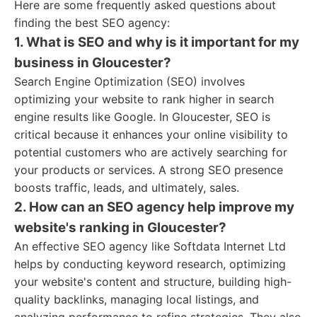
Here are some frequently asked questions about
finding the best SEO agency:
1. What is SEO and why is it important for my
business in Gloucester?
Search Engine Optimization (SEO) involves
optimizing your website to rank higher in search
engine results like Google. In Gloucester, SEO is
critical because it enhances your online visibility to
potential customers who are actively searching for
your products or services. A strong SEO presence
boosts traffic, leads, and ultimately, sales.
2. How can an SEO agency help improve my
website's ranking in Gloucester?
An effective SEO agency like Softdata Internet Ltd
helps by conducting keyword research, optimizing
your website's content and structure, building high-
quality backlinks, managing local listings, and