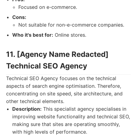
Focused on e-commerce.
Cons:
Not suitable for non-e-commerce companies.
Who it's best for:
Online stores.
11. [Agency Name Redacted]
Technical SEO Agency
Technical SEO Agency focuses on the technical
aspects of search engine optimisation. Therefore,
concentrating on site speed, site architecture, and
other technical elements.
Description:
This specialist agency specialises in
improving website functionality and technical SEO,
making sure that sites are operating smoothly,
with high levels of performance.