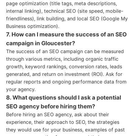
page optimization (title tags, meta descriptions,
internal linking), technical SEO (site speed, mobile-
friendliness), link building, and local SEO (Google My
Business optimization).
7. How can I measure the success of an SEO
campaign in Gloucester?
The success of an SEO campaign can be measured
through various metrics, including organic traffic
growth, keyword rankings, conversion rates, leads
generated, and return on investment (ROI). Ask for
regular reports and ongoing performance data from
your agency.
8. What questions should I ask a potential
SEO agency before hiring them?
Before hiring an SEO agency, ask about their
experience, their approach to SEO, the strategies
they would use for your business, examples of past