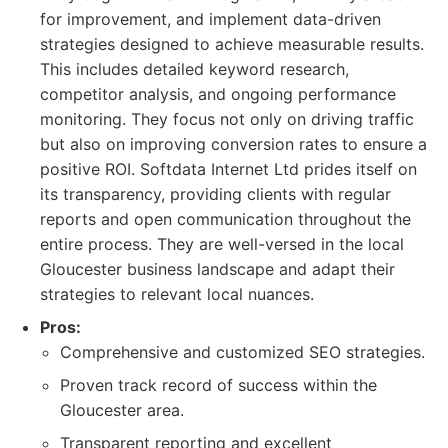
for improvement, and implement data-driven
strategies designed to achieve measurable results.
This includes detailed keyword research,
competitor analysis, and ongoing performance
monitoring. They focus not only on driving traffic
but also on improving conversion rates to ensure a
positive ROI. Softdata Internet Ltd prides itself on
its transparency, providing clients with regular
reports and open communication throughout the
entire process. They are well-versed in the local
Gloucester business landscape and adapt their
strategies to relevant local nuances.
Pros:
Comprehensive and customized SEO strategies.
Proven track record of success within the
Gloucester area.
Transparent reporting and excellent