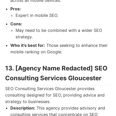
across all mobile devices.
Pros:
Expert in mobile SEO.
Cons:
May need to be combined with a wider SEO
strategy.
Who it's best for:
Those seeking to enhance their
mobile ranking on Google.
13. [Agency Name Redacted] SEO
Consulting Services Gloucester
SEO Consulting Services Gloucester provides
consulting designed for SEO, providing advice and
strategy to businesses.
Description:
This agency provides advisory and
consulting services that concentrate on SEO