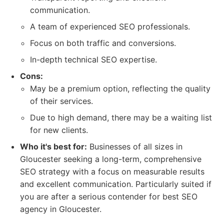
communication.
A team of experienced SEO professionals.
Focus on both traffic and conversions.
In-depth technical SEO expertise.
Cons:
May be a premium option, reflecting the quality
of their services.
Due to high demand, there may be a waiting list
for new clients.
Who it's best for:
Businesses of all sizes in
Gloucester seeking a long-term, comprehensive
SEO strategy with a focus on measurable results
and excellent communication. Particularly suited if
you are after a serious contender for best SEO
agency in Gloucester.