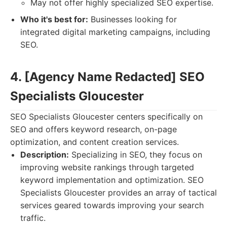
May not offer highly specialized SEO expertise.
Who it's best for:
Businesses looking for
integrated digital marketing campaigns, including
SEO.
4. [Agency Name Redacted] SEO
Specialists Gloucester
SEO Specialists Gloucester centers specifically on
SEO and offers keyword research, on-page
optimization, and content creation services.
Description:
Specializing in SEO, they focus on
improving website rankings through targeted
keyword implementation and optimization. SEO
Specialists Gloucester provides an array of tactical
services geared towards improving your search
traffic.