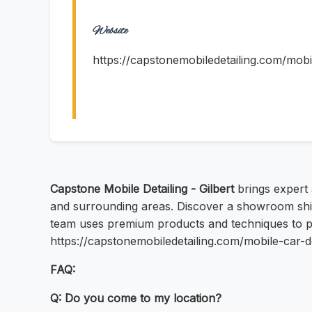
Website
https://capstonemobiledetailing.com/mobil
Capstone Mobile Detailing - Gilbert
brings expert a
and surrounding areas. Discover a showroom shine
team uses premium products and techniques to pro
https://capstonemobiledetailing.com/mobile-car-d
FAQ:
Q: Do you come to my location?