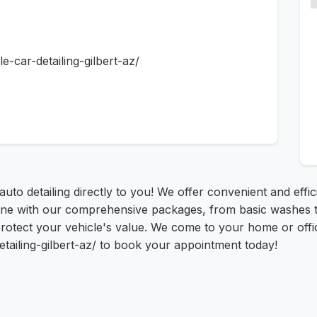
e-car-detailing-gilbert-az/
uto detailing directly to you! We offer convenient and effici
 with our comprehensive packages, from basic washes to ful
tect your vehicle's value. We come to your home or office
etailing-gilbert-az/ to book your appointment today!