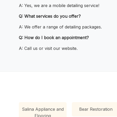
A: Yes, we are a mobile detailing service!
Q: What services do you offer?
A: We offer a range of detailing packages.
Q: How do I book an appointment?
A: Call us or visit our website.
Salina Appliance and
Bear Restoration
Flooring