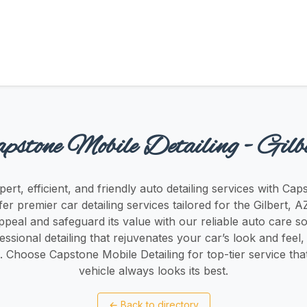
pstone Mobile Detailing - Gilb
ert, efficient, and friendly auto detailing services with Ca
fer premier car detailing services tailored for the Gilbert,
ppeal and safeguard its value with our reliable auto care so
essional detailing that rejuvenates your car’s look and feel,
 Choose Capstone Mobile Detailing for top-tier service th
vehicle always looks its best.
←
Back to directory