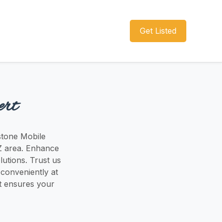
Get Listed
ert
pstone Mobile
 AZ area. Enhance
lutions. Trust us
 conveniently at
at ensures your