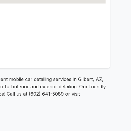
ent mobile car detailing services in Gilbert, AZ,
l interior and exterior detailing. Our friendly
! Call us at (602) 641-5089 or visit