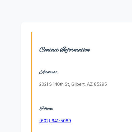
Contact Information
Address:
2021 S 140th St, Gilbert, AZ 85295
Phone:
(602) 641-5089