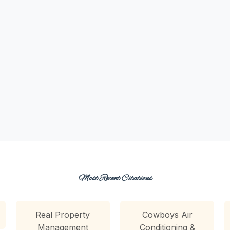
Most Recent Citations
Real Property
Cowboys Air
Management
Conditioning &