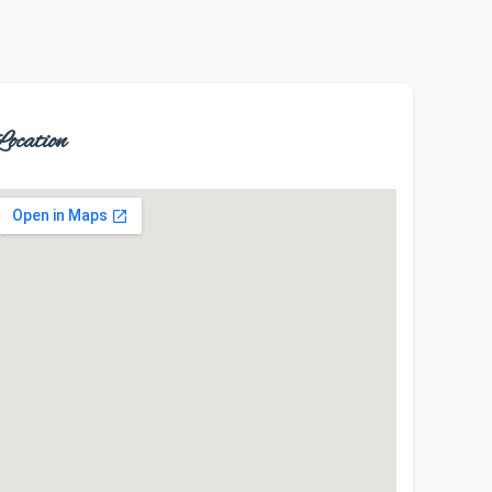
ocation