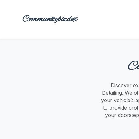
Communitybizdex
Ca
Discover exp
Detailing. We of
your vehicle’s a
to provide prof
your doorstep.