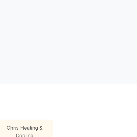
Chris Heating &
Cooling