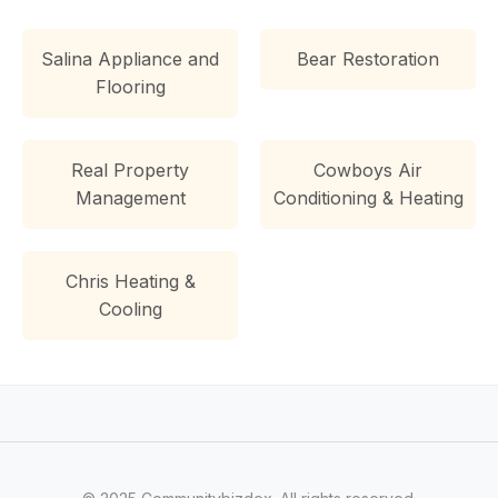
Salina Appliance and
Bear Restoration
Flooring
Real Property
Cowboys Air
Management
Conditioning & Heating
Chris Heating &
Cooling