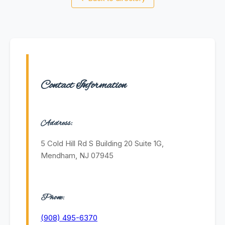
Contact Information
Address:
5 Cold Hill Rd S Building 20 Suite 1G,
Mendham, NJ 07945
Phone:
(908) 495-6370