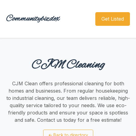
Communitybizdex
Get Listed
CJM Cleaning
CJM Clean offers professional cleaning for both
homes and businesses. From regular housekeeping
to industrial cleaning, our team delivers reliable, high-
quality service tailored to your needs. We use eco-
friendly products and ensure your space is spotless
and safe. Contact us today for a free estimate!
←
Back to directory