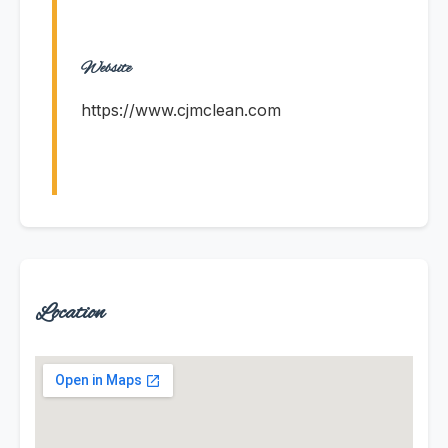
Website
https://www.cjmclean.com
Location