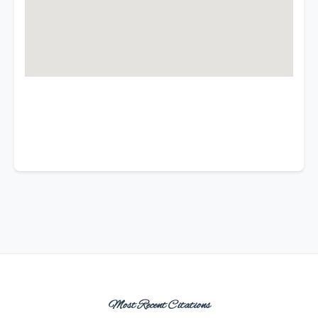
Most Recent Citations