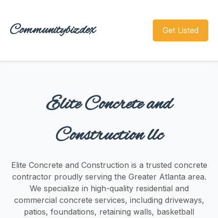
Communitybizdex
Get Listed
Elite Concrete and
Construction llc
Elite Concrete and Construction is a trusted concrete
contractor proudly serving the Greater Atlanta area.
We specialize in high-quality residential and
commercial concrete services, including driveways,
patios, foundations, retaining walls, basketball