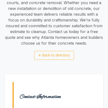
courts, and concrete removal. Whether you need a
new installation or demolition of old concrete, our
experienced team delivers reliable results with a
focus on durability and craftsmanship. We’re fully
insured and committed to customer satisfaction from
estimate to cleanup. Contact us today for a free
quote and see why Atlanta homeowners and builders
choose us for their concrete needs.
←
Back to directory
Contact Information