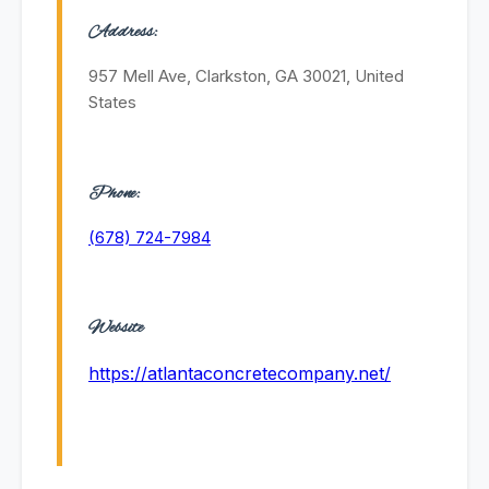
Address:
957 Mell Ave, Clarkston, GA 30021, United
States
Phone:
(678) 724-7984
Website
https://atlantaconcretecompany.net/