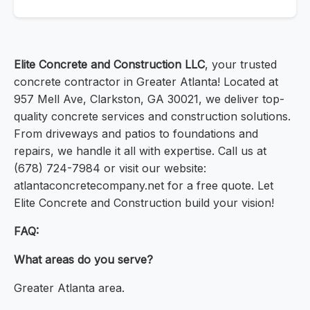
Elite Concrete and Construction LLC
, your trusted
concrete contractor in Greater Atlanta! Located at
957 Mell Ave, Clarkston, GA 30021, we deliver top-
quality concrete services and construction solutions.
From driveways and patios to foundations and
repairs, we handle it all with expertise. Call us at
(678) 724-7984 or visit our website:
atlantaconcretecompany.net for a free quote. Let
Elite Concrete and Construction build your vision!
FAQ:
What areas do you serve?
Greater Atlanta area.