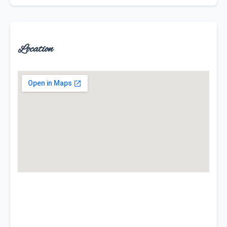
Location