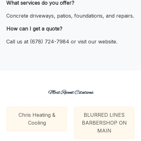
What services do you offer?
Concrete driveways, patios, foundations, and repairs.
How can I get a quote?
Call us at (678) 724-7984 or visit our website.
Most Recent Citations
Chris Heating &
BLURRED LINES
Cooling
BARBERSHOP ON
MAIN